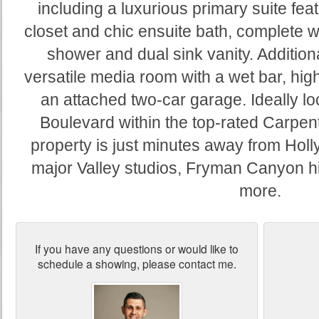
including a luxurious primary suite fea
closet and chic ensuite bath, complete wi
shower and dual sink vanity. Additiona
versatile media room with a wet bar, hig
an attached two-car garage. Ideally lo
Boulevard within the top-rated Carpente
property is just minutes away from Holl
major Valley studios, Fryman Canyon hi
more.
If you have any questions or would like to
schedule a showing, please contact me.