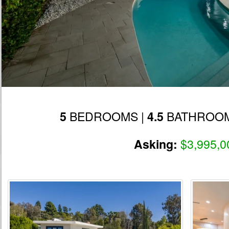
BEDROOMS |
BATHROOM
5
4.5
$3,995,0
Asking: