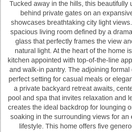
Tucked away in the hills, this beautifull
behind private gates on an expansive 
showcases breathtaking city light views
spacious living room defined by a dramati
glass that perfectly frames the view an
natural light. At the heart of the home 
kitchen appointed with top-of-the-line ap
and walk-in pantry. The adjoining formal
perfect setting for casual meals or elegan
a private backyard retreat awaits, cent
pool and spa that invites relaxation and 
creates the ideal backdrop for lounging or
soaking in the surrounding views for an 
lifestyle. This home offers five gene