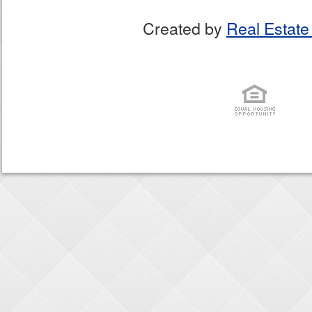
Created by
Real Estate