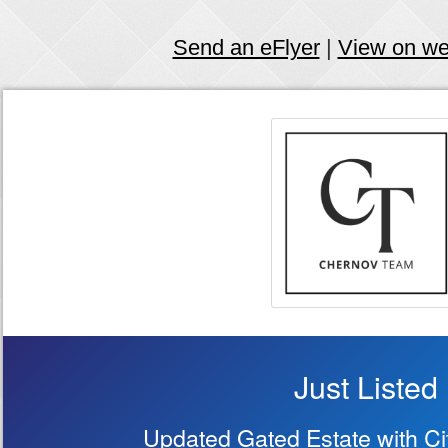
Send an eFlyer
|
View on w
Just Listed
Updated Gated Estate with Ci