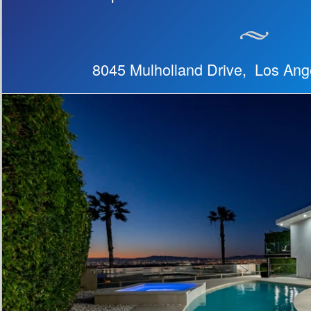
8045 Mulholland Drive, Los An