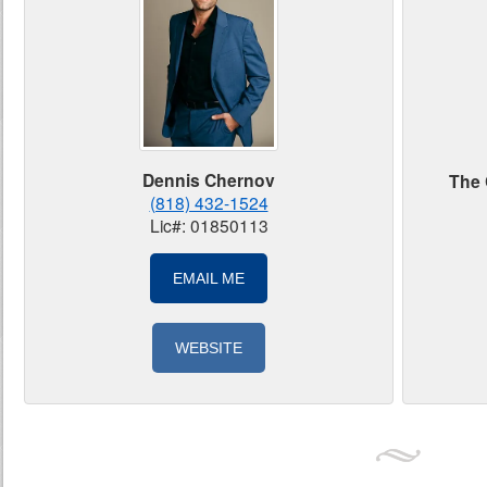
Dennis Chernov
The 
(818) 432-1524
Lic#: 01850113
EMAIL ME
WEBSITE