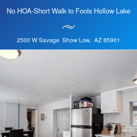
No HOA-Short Walk to Fools Hollow Lake
2500 W Savage Show Low, AZ 85901