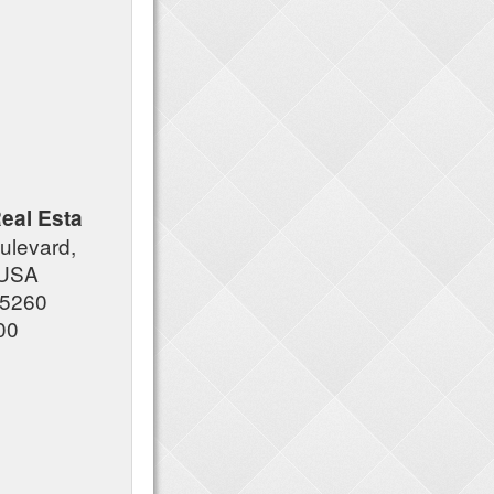
eal Esta
ulevard,
, USA
85260
00