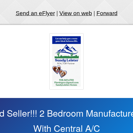
Send an eFlyer
|
View on web
|
Forward
ed Seller!!! 2 Bedroom Manufactu
With Central A/C