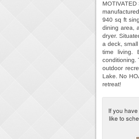
MOTIVATED SE
manufactured
940 sq ft sin
dining area, 
dryer. Situate
a deck, small
time living.
conditioning.
outdoor recre
Lake. No HOA 
retreat!
If you have
like to sch