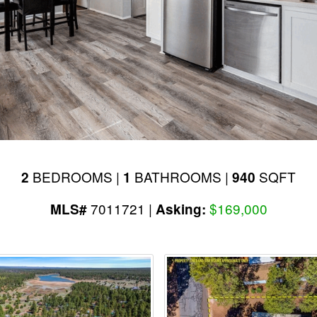
BEDROOMS |
BATHROOMS |
SQFT
2
1
940
7011721 |
$169,000
MLS#
Asking: