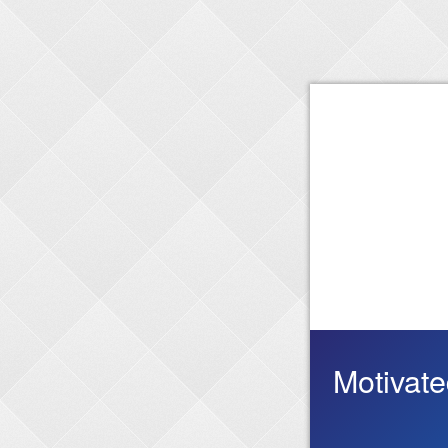
Motivat