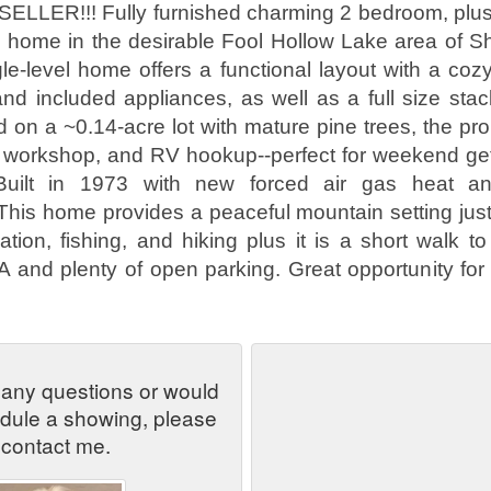
LLER!!! Fully furnished charming 2 bedroom, plus o
 home in the desirable Fool Hollow Lake area of S
gle-level home offers a functional layout with a cozy
and included appliances, as well as a full size st
d on a ~0.14-acre lot with mature pine trees, the pr
 workshop, and RV hookup--perfect for weekend get
 Built in 1973 with new forced air gas heat an
 This home provides a peaceful mountain setting jus
ation, fishing, and hiking plus it is a short walk t
and plenty of open parking. Great opportunity for
 any questions or would
edule a showing, please
contact me.