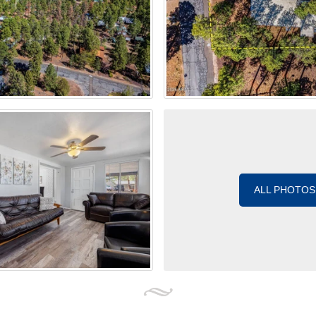
ALL PHOTOS