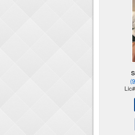
S
(
Lic