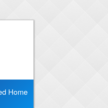
red Home