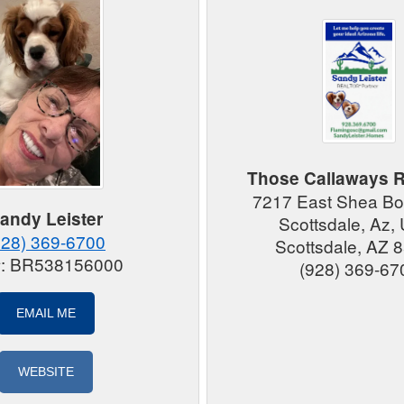
Those Callaways R
7217 East Shea Bo
andy Leister
Scottsdale, Az
928) 369-6700
Scottsdale, AZ 
#: BR538156000
(928) 369-67
EMAIL ME
WEBSITE