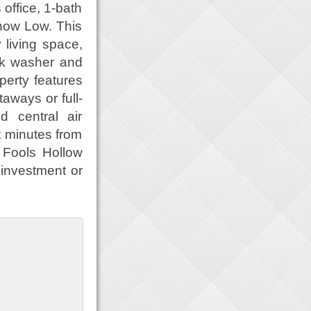
ffice, 1-bath
how Low. This
 living space,
ack washer and
operty features
aways or full-
d central air
t minutes from
o Fools Hollow
 investment or