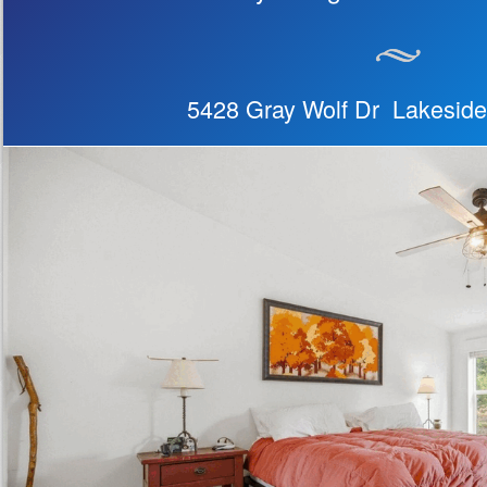
5428 Gray Wolf Dr Lakesid