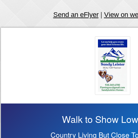
Send an eFlyer
|
View on w
Walk to Show Low
Country Living But Close T