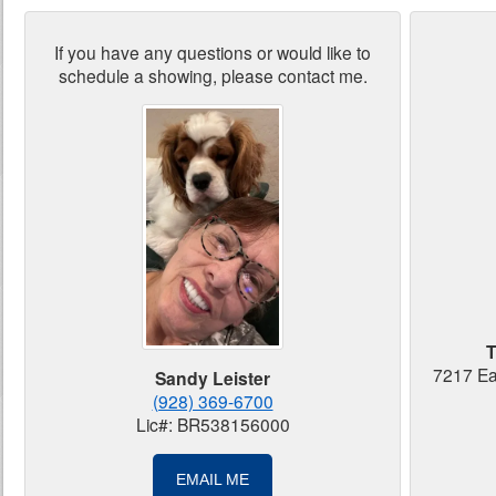
If you have any questions or would like to
schedule a showing, please contact me.
T
7217 Ea
Sandy Leister
(928) 369-6700
Lic#: BR538156000
EMAIL ME