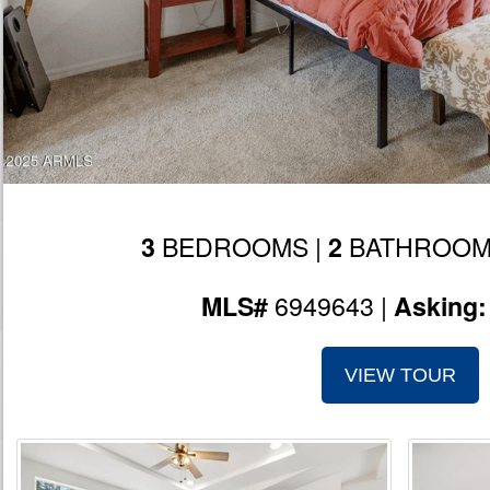
BEDROOMS |
BATHROOM
3
2
6949643 |
MLS#
Asking
VIEW TOUR