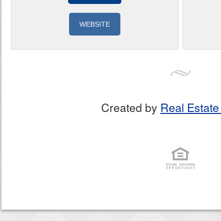
WEBSITE
Created by
Real Estate