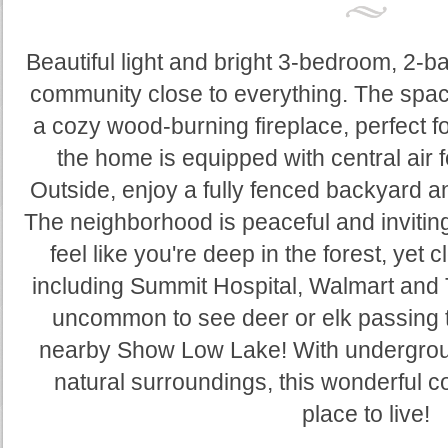
Beautiful light and bright 3-bedroom, 2-
community close to everything. The spac
a cozy wood-burning fireplace, perfect f
the home is equipped with central air 
Outside, enjoy a fully fenced backyard 
The neighborhood is peaceful and inviti
feel like you're deep in the forest, yet c
including Summit Hospital, Walmart and 
uncommon to see deer or elk passing t
nearby Show Low Lake! With underground
natural surroundings, this wonderful c
place to live!