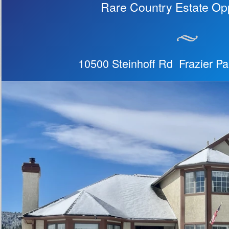
Rare Country Estate Opp
10500 Steinhoff Rd Frazier P