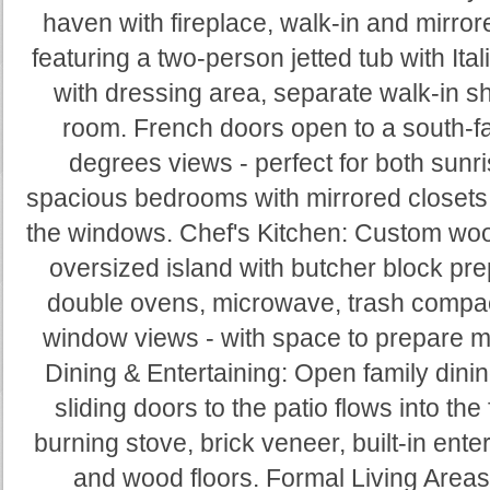
haven with fireplace, walk-in and mirror
featuring a two-person jetted tub with Ital
with dressing area, separate walk-in sh
room. French doors open to a south-f
degrees views - perfect for both sun
spacious bedrooms with mirrored closets 
the windows. Chef's Kitchen: Custom wood
oversized island with butcher block prep 
double ovens, microwave, trash compact
window views - with space to prepare m
Dining & Entertaining: Open family dinin
sliding doors to the patio flows into th
burning stove, brick veneer, built-in ente
and wood floors. Formal Living Area