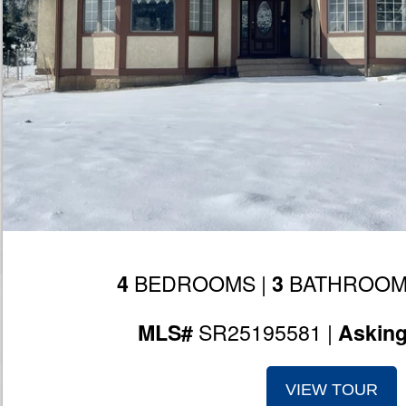
BEDROOMS |
BATHROOM
4
3
SR25195581 |
MLS#
Askin
VIEW TOUR