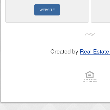
WEBSITE
Created by
Real Estate