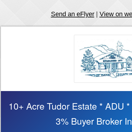
Send an eFlyer
|
View on w
10+ Acre Tudor Estate * ADU *
3% Buyer Broker In