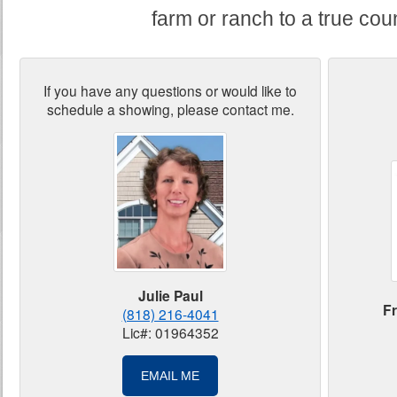
farm or ranch to a true coun
If you have any questions or would like to
schedule a showing, please contact me.
Julie Paul
Fr
(818) 216-4041
Lic#: 01964352
EMAIL ME