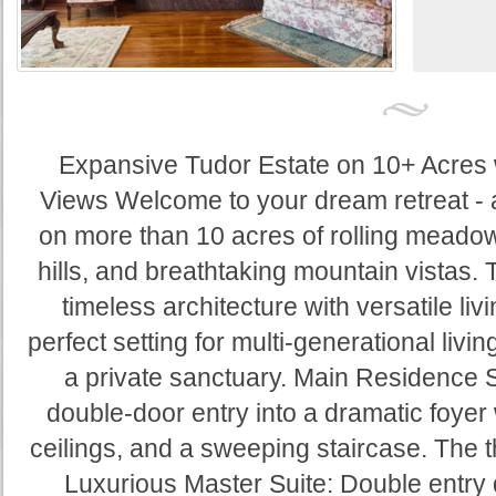
Expansive Tudor Estate on 10+ Acres
Views Welcome to your dream retreat - 
on more than 10 acres of rolling meado
hills, and breathtaking mountain vistas. 
timeless architecture with versatile liv
perfect setting for multi-generational livin
a private sanctuary. Main Residence 
double-door entry into a dramatic foyer 
ceilings, and a sweeping staircase. The t
Luxurious Master Suite: Double entry d