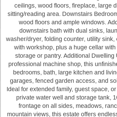
ceilings, wood floors, fireplace, large 
sitting/reading area. Downstairs Bedroom/
wood floors and ample windows. Addi
downstairs bath with dual sinks, lau
washer/dryer, folding counter, utility sin
with workshop, plus a huge cellar with st
storage or pantry. Additional Dwelling
professional machine shop, this unfinis
bedrooms, bath, large kitchen and livi
garages, fenced garden access, and sol
Ideal for extended family, guest space, or
private water well and storage tank, 
frontage on all sides, meadows, ran
mountain views, this estate offers endles