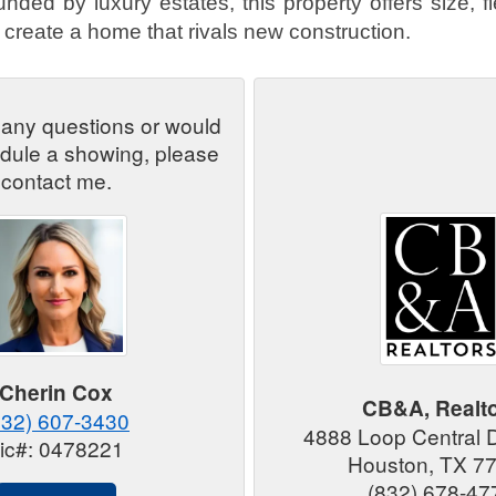
nded by luxury estates, this property offers size, fle
 create a home that rivals new construction.
 any questions or would
edule a showing, please
contact me.
Cherin Cox
CB&A, Realt
832) 607-3430
4888 Loop Central 
ic#: 0478221
Houston, TX 7
(832) 678-47