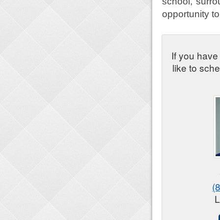
school, surrou
opportunity to
If you have
like to sch
(
L