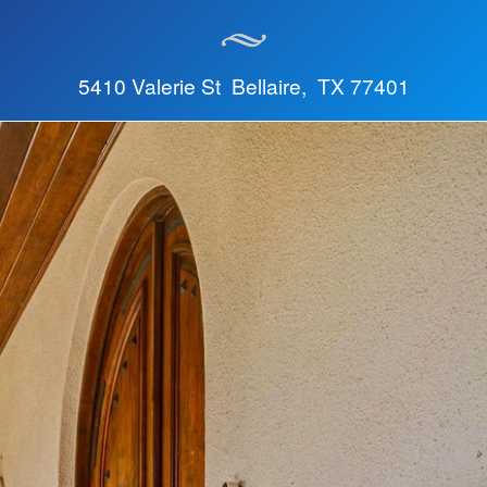
5410 Valerie St Bellaire, TX 77401