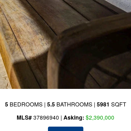
BEDROOMS |
BATHROOMS |
SQFT
5
5.5
5981
37896940 |
$2,390,000
MLS#
Asking: