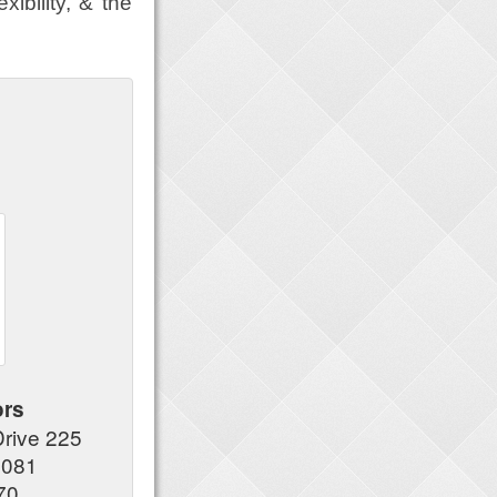
xibility, & the
ors
Drive 225
7081
70