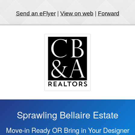
Send an eFlyer
|
View on web
|
Forward
Sprawling Bellaire Estate
Move-in Ready OR Bring in Your Designer