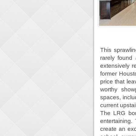
This sprawlin
rarely found a
extensively 
former Houst
price that le
worthy showp
spaces, inclu
current upsta
The LRG bonu
entertaining.
create an exc