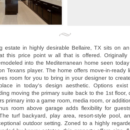
g estate in highly desirable Bellaire, TX sits on an
t this price point w all that is offered. Originally
remodeled into the Mediterranean home seen today
on Texans player. The home offers move-in-ready l
aves room for you to bring in your designer to crea
lace in today's design aesthetic. Options exist
ding moving the primary suite back to the 1st floor, 
irs primary into a game room, media room, or additi
s room above garage adds flexibility for guests
 The turf backyard, play area, resort-style pool, a
eptional outdoor setting. Zoned to a highly regar