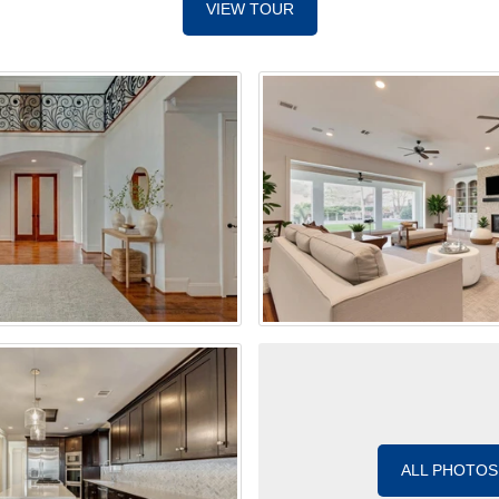
VIEW TOUR
ALL PHOTOS