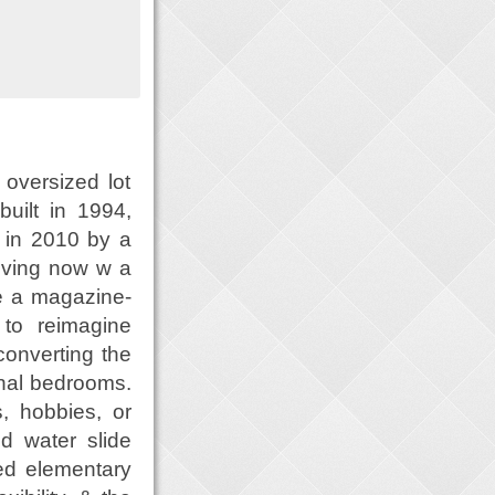
 oversized lot
 built in 1994,
 in 2010 by a
iving now w a
te a magazine-
 to reimagine
converting the
onal bedrooms.
, hobbies, or
nd water slide
ded elementary