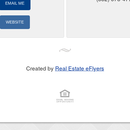
EMAIL ME
WEBSITE
Created by
Real Estate eFlyers