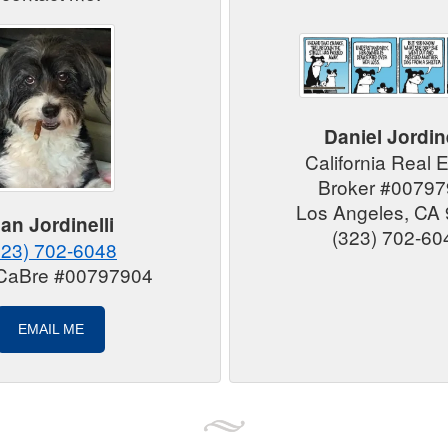
Daniel Jordine
California Real 
Broker #0079
Los Angeles, CA
an Jordinelli
(323) 702-60
323) 702-6048
 CaBre #00797904
EMAIL ME