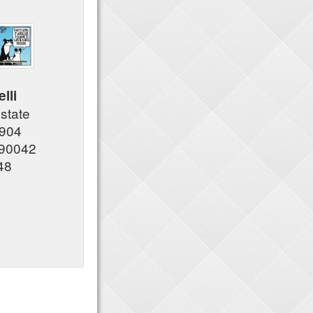
lli
Estate
7904
 90042
48