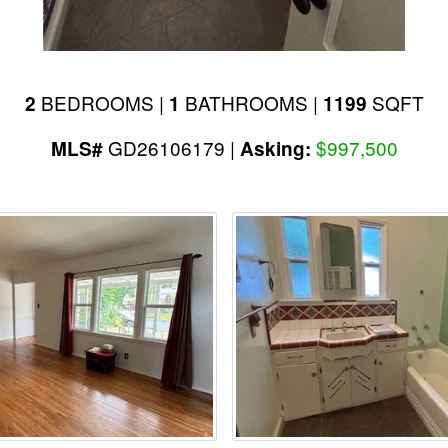
BEDROOMS |
BATHROOMS |
SQFT
2
1
1199
GD26106179 |
$997,500
MLS#
Asking: