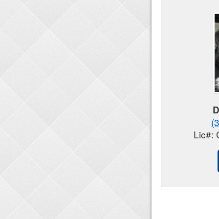
D
(
Lic#: