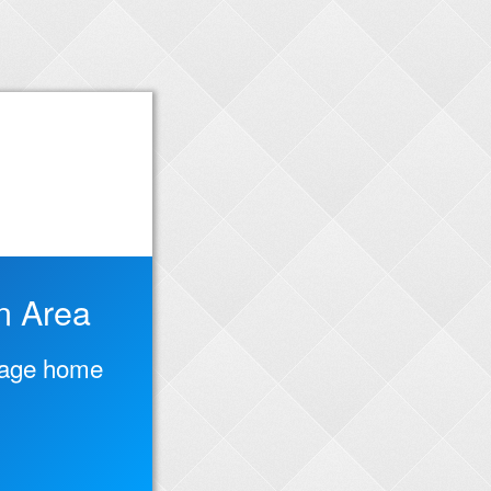
n Area
ntage home