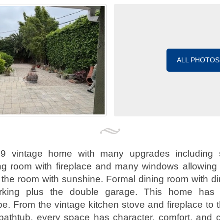
ALL PHOTOS
39 vintage home with many upgrades including 
ng room with fireplace and many windows allowing p
the room with sunshine. Formal dining room with di
parking plus the double garage. This home ha
e. From the vintage kitchen stove and fireplace to t
bathtub, every space has character, comfort, and 