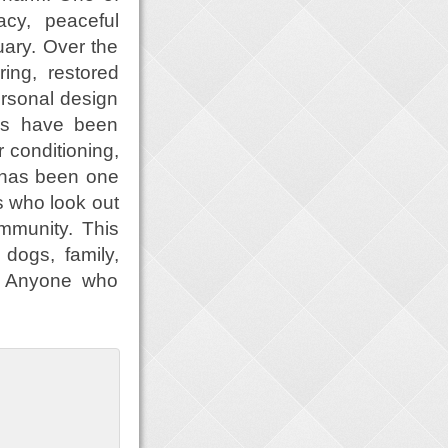
acy, peaceful
uary. Over the
ing, restored
ersonal design
es have been
r conditioning,
 has been one
es who look out
mmunity. This
 dogs, family,
p. Anyone who