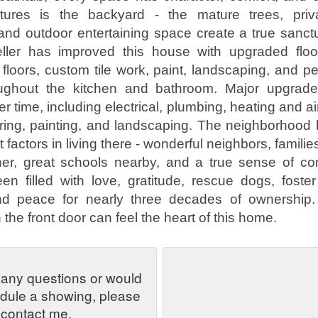
tures is the backyard - the mature trees, priv
nd outdoor entertaining space create a true sanct
eller has improved this house with upgraded floor
 floors, custom tile work, paint, landscaping, and p
oughout the kitchen and bathroom. Major upgrad
 time, including electrical, plumbing, heating and ai
oring, painting, and landscaping. The neighborhood
t factors in living there - wonderful neighbors, famili
her, great schools nearby, and a true sense of co
 filled with love, gratitude, rescue dogs, foster
and peace for nearly three decades of ownershi
the front door can feel the heart of this home.
 any questions or would
edule a showing, please
contact me.