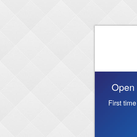
Open 
First tim