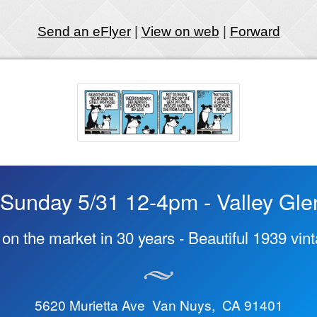
Send an eFlyer
|
View on web
|
Forward
Sunday 5/31 12-4pm - Valley Gle
e on the market in 30 years - Beautiful 1939 vi
5620 Murietta Ave Van Nuys, CA 91401