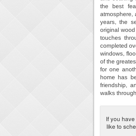
the best fea
atmosphere, a
years, the s
original wood
touches thr
completed over
windows, flo
of the greates
for one anot
home has been
friendship, 
walks through 
If you have
like to sch