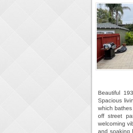
Beautiful 19
Spacious livi
which bathes 
off street 
welcoming vib
and soaking 