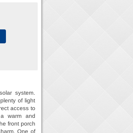
solar system.
lenty of light
rect access to
s a warm and
he front porch
charm. One of