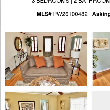
BEDROOMS |
BATHROOM
3
2
PW26100482 |
MLS#
Askin