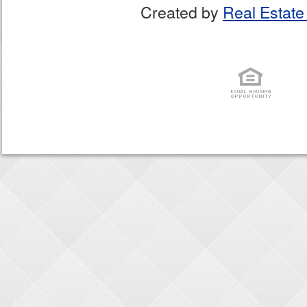
Created by
Real Estate