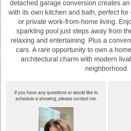
detached garage conversion creates an i
with its own kitchen and bath, perfect for
or private work-from-home living. Enj
sparkling pool just steps away from the
relaxing and entertaining. Plus a conven
cars. A rare opportunity to own a hom
architectural charm with modern livabi
neighborhood.
If you have any questions or would like to
schedule a showing, please contact me.