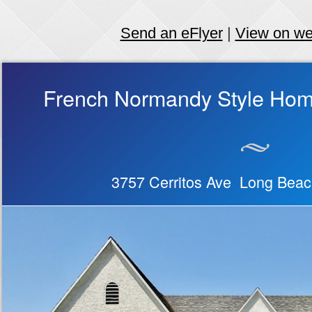
Send an eFlyer
|
View on w
French Normandy Style Hom
3757 Cerritos Ave Long Bea