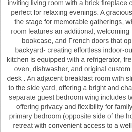
inviting living room with a brick fireplace 
perfect for relaxing evenings. A graciou
the stage for memorable gatherings, wh
room features an additional, welcoming f
bookcase, and French doors that op
backyard- creating effortless indoor-ou
kitchen is equipped with a refrigerator, f
oven, dishwasher, and original custom c
desk . An adjacent breakfast room with s
to the side yard, offering a bright and ch
separate guest bedroom wing includes t
offering privacy and flexibility for fami
primary bedroom (opposite side of the h
retreat with convenient access to a we