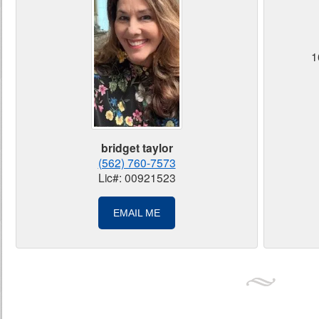
1
bridget taylor
(562) 760-7573
Lic#: 00921523
EMAIL ME