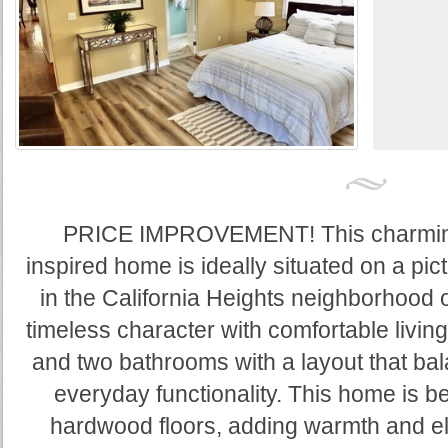
PRICE IMPROVEMENT! This charmin
inspired home is ideally situated on a pic
in the California Heights neighborhood
timeless character with comfortable livin
and two bathrooms with a layout that ba
everyday functionality. This home is be
hardwood floors, adding warmth and e