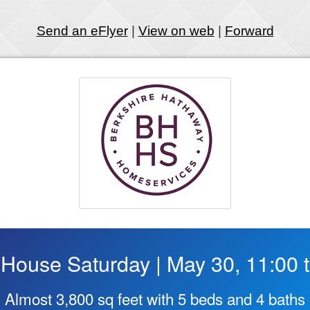
Send an eFlyer
|
View on web
|
Forward
House Saturday | May 30, 11:00 t
Almost 3,800 sq feet with 5 beds and 4 baths