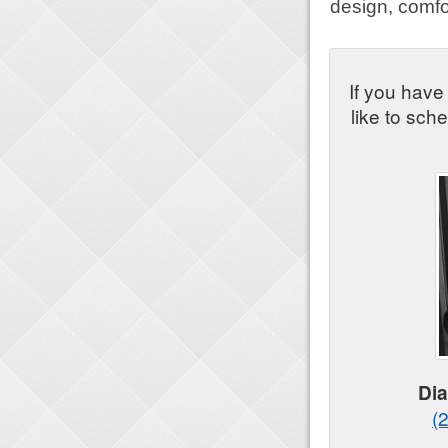
design, comfo
If you have
like to sch
Di
(