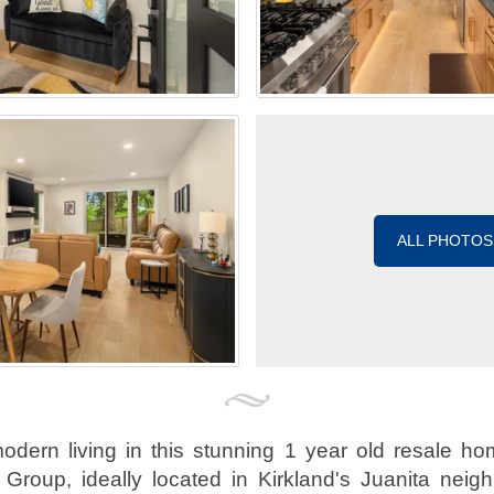
ALL PHOTOS
odern living in this stunning 1 year old resale h
Group, ideally located in Kirkland's Juanita neig