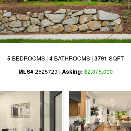
BEDROOMS |
BATHROOMS |
SQFT
5
4
3791
2525729 |
$2,375,000
MLS#
Asking: