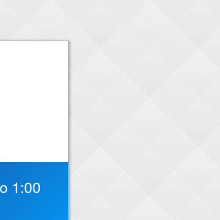
o 1:00