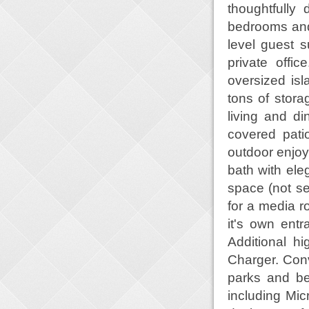
thoughtfully
bedrooms and 
level guest su
private offi
oversized is
tons of stor
living and di
covered pati
outdoor enjoy
bath with ele
space (not see
for a media r
it's own entr
Additional h
Charger. Conv
parks and be
including Mic