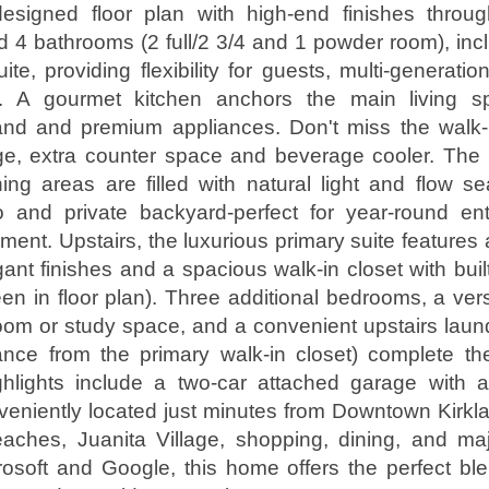
 designed floor plan with high-end finishes throug
4 bathrooms (2 full/2 3/4 and 1 powder room), inc
ite, providing flexibility for guests, multi-generation
ce. A gourmet kitchen anchors the main living 
land and premium appliances. Don't miss the walk-i
age, extra counter space and beverage cooler. The
ning areas are filled with natural light and flow s
o and private backyard-perfect for year-round ent
ment. Upstairs, the luxurious primary suite features 
gant finishes and a spacious walk-in closet with buil
n in floor plan). Three additional bedrooms, a versa
oom or study space, and a convenient upstairs laun
ance from the primary walk-in closet) complete th
ighlights include a two-car attached garage with 
eniently located just minutes from Downtown Kirkla
aches, Juanita Village, shopping, dining, and ma
rosoft and Google, this home offers the perfect b