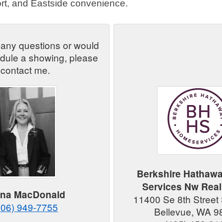
rt, and Eastside convenience.
 any questions or would
edule a showing, please
contact me.
Berkshire Hathaw
Services Nw Real
ana MacDonald
11400 Se 8th Street 
206) 949-7755
Bellevue, WA 9