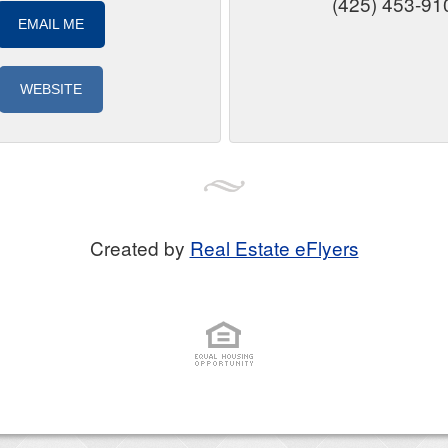
(425) 453-91
EMAIL ME
WEBSITE
Created by
Real Estate eFlyers