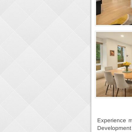
Experience m
Development 