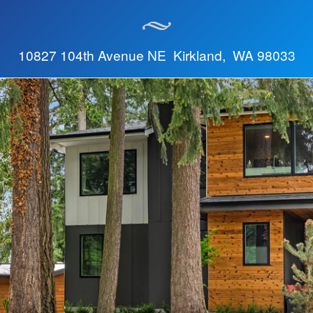
10827 104th Avenue NE Kirkland, WA 98033