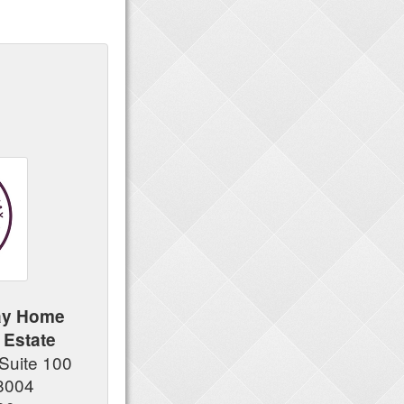
ay Home
 Estate
Suite 100
8004