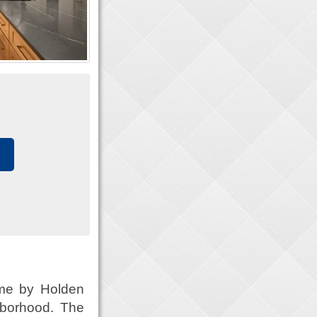
ome by Holden
hborhood. The