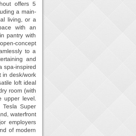
hout offers 5
luding a main-
al living, or a
space with an
n pantry with
 open-concept
eamlessly to a
ertaining and
a spa-inspired
t in desk/work
tile loft ideal
dry room (with
e upper level.
a Tesla Super
nd, waterfront
jor employers
lend of modern