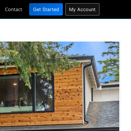
Contact
Get Started
My Account