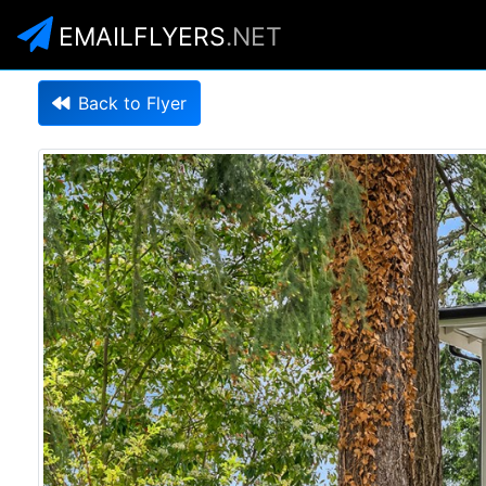
EMAILFLYERS
.NET
Back to Flyer