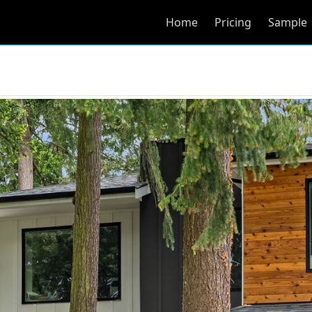
Home
Pricing
Sample