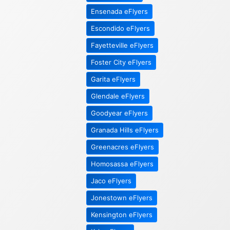
Ensenada eFlyers
Escondido eFlyers
Fayetteville eFlyers
Foster City eFlyers
Garita eFlyers
Glendale eFlyers
Goodyear eFlyers
Granada Hills eFlyers
Greenacres eFlyers
Homosassa eFlyers
Jaco eFlyers
Jonestown eFlyers
Kensington eFlyers