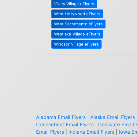
Valley Village eFlyers
West Hollywood eFlyers
West Sacramento eFlyers
Westlake Village eFlyers
Windsor Village eFlyers
Alabama Email Flyers
|
Alaska Email Flyers
Connecticut Email Flyers
|
Delaware Email 
Email Flyers
|
Indiana Email Flyers
|
Iowa Em