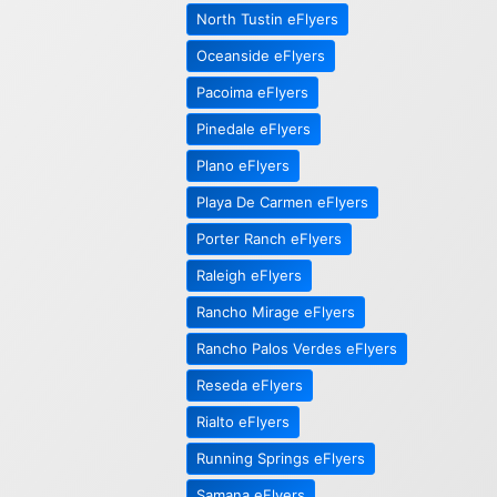
North Tustin eFlyers
Oceanside eFlyers
Pacoima eFlyers
Pinedale eFlyers
Plano eFlyers
Playa De Carmen eFlyers
Porter Ranch eFlyers
Raleigh eFlyers
Rancho Mirage eFlyers
Rancho Palos Verdes eFlyers
Reseda eFlyers
Rialto eFlyers
Running Springs eFlyers
Samana eFlyers