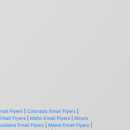
mail Flyers
|
Colorado Email Flyers
|
Email Flyers
|
Idaho Email Flyers
|
Illinois
uisiana Email Flyers
|
Maine Email Flyers
|