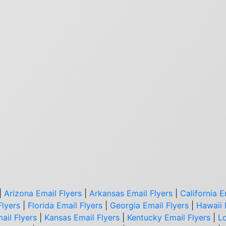
|
Arizona Email Flyers
|
Arkansas Email Flyers
|
California E
Flyers
|
Florida Email Flyers
|
Georgia Email Flyers
|
Hawaii 
ail Flyers
|
Kansas Email Flyers
|
Kentucky Email Flyers
|
Lo