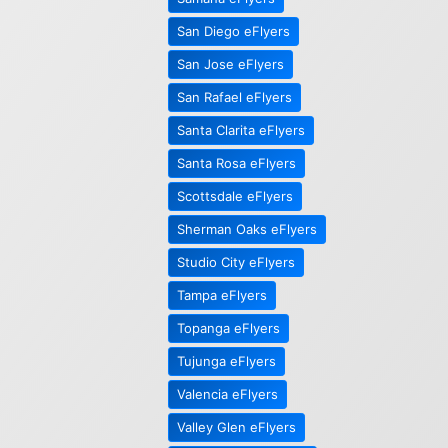
San Diego eFlyers
San Jose eFlyers
San Rafael eFlyers
Santa Clarita eFlyers
Santa Rosa eFlyers
Scottsdale eFlyers
Sherman Oaks eFlyers
Studio City eFlyers
Tampa eFlyers
Topanga eFlyers
Tujunga eFlyers
Valencia eFlyers
Valley Glen eFlyers