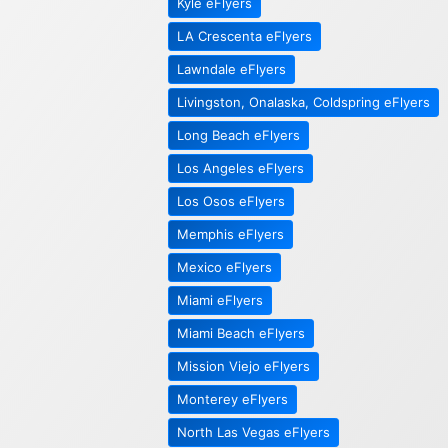
Kyle eFlyers
LA Crescenta eFlyers
Lawndale eFlyers
Livingston, Onalaska, Coldspring eFlyers
Long Beach eFlyers
Los Angeles eFlyers
Los Osos eFlyers
Memphis eFlyers
Mexico eFlyers
Miami eFlyers
Miami Beach eFlyers
Mission Viejo eFlyers
Monterey eFlyers
North Las Vegas eFlyers