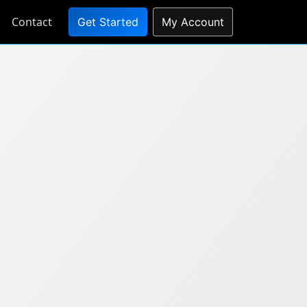
Contact
Get Started
My Account