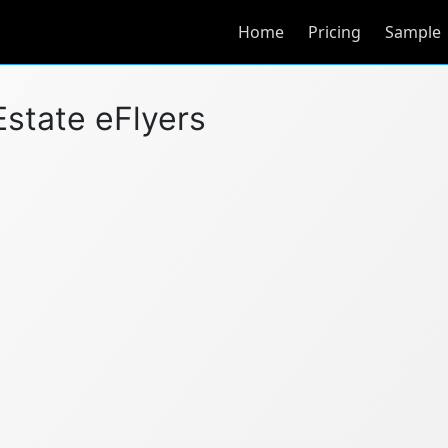
Home
Pricing
Sample
Estate eFlyers