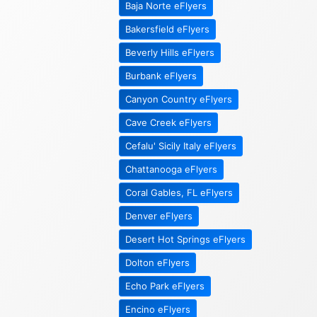
Baja Norte eFlyers
Bakersfield eFlyers
Beverly Hills eFlyers
Burbank eFlyers
Canyon Country eFlyers
Cave Creek eFlyers
Cefalu' Sicily Italy eFlyers
Chattanooga eFlyers
Coral Gables, FL eFlyers
Denver eFlyers
Desert Hot Springs eFlyers
Dolton eFlyers
Echo Park eFlyers
Encino eFlyers