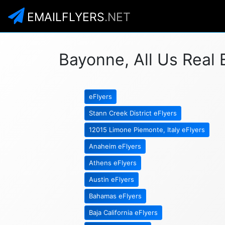
EMAILFLYERS
.NET
Bayonne, All Us Real 
eFlyers
Stann Creek District eFlyers
12015 Limone Piemonte, Italy eFlyers
Anaheim eFlyers
Athens eFlyers
Austin eFlyers
Bahamas eFlyers
Baja California eFlyers