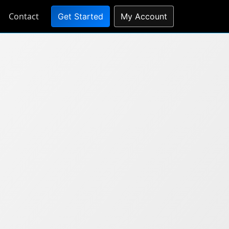
Contact
Get Started
My Account