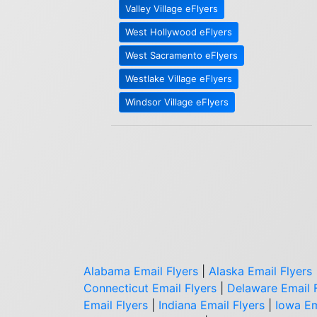
Valley Village eFlyers
West Hollywood eFlyers
West Sacramento eFlyers
Westlake Village eFlyers
Windsor Village eFlyers
Alabama Email Flyers
|
Alaska Email Flyers
Connecticut Email Flyers
|
Delaware Email 
Email Flyers
|
Indiana Email Flyers
|
Iowa Em