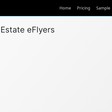
Home
Pricing
Sample
l Estate eFlyers