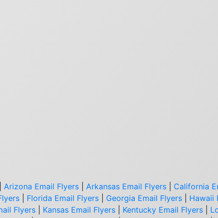
|
Arizona Email Flyers
|
Arkansas Email Flyers
|
California E
Flyers
|
Florida Email Flyers
|
Georgia Email Flyers
|
Hawaii 
ail Flyers
|
Kansas Email Flyers
|
Kentucky Email Flyers
|
Lo