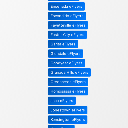
Ensenada eFlyers
Escondido eFlyers
Fayetteville eFlyers
Foster City eFlyers
Garita eFlyers
Glendale eFlyers
Goodyear eFlyers
Granada Hills eFlyers
Greenacres eFlyers
Homosassa eFlyers
Jaco eFlyers
Jonestown eFlyers
Kensington eFlyers