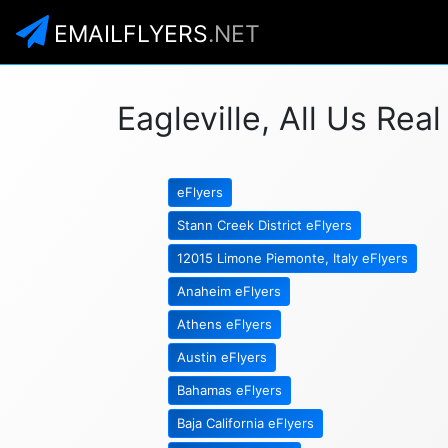
EMAILFLYERS
.NET
Eagleville, All Us Rea
eFlyers
Stann Creek District eFlyers
12015 Limone Piemonte, Italy eFlyers
Anaheim eFlyers
Athens eFlyers
Austin eFlyers
Bahamas eFlyers
Baja California eFlyers