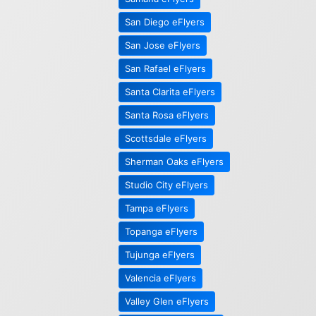
San Diego eFlyers
San Jose eFlyers
San Rafael eFlyers
Santa Clarita eFlyers
Santa Rosa eFlyers
Scottsdale eFlyers
Sherman Oaks eFlyers
Studio City eFlyers
Tampa eFlyers
Topanga eFlyers
Tujunga eFlyers
Valencia eFlyers
Valley Glen eFlyers