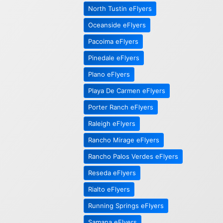
North Tustin eFlyers
Oceanside eFlyers
Pacoima eFlyers
Pinedale eFlyers
Plano eFlyers
Playa De Carmen eFlyers
Porter Ranch eFlyers
Raleigh eFlyers
Rancho Mirage eFlyers
Rancho Palos Verdes eFlyers
Reseda eFlyers
Rialto eFlyers
Running Springs eFlyers
Samana eFlyers