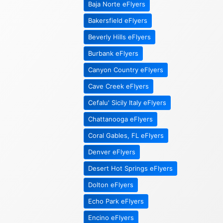
Baja Norte eFlyers
Bakersfield eFlyers
Beverly Hills eFlyers
Burbank eFlyers
Canyon Country eFlyers
Cave Creek eFlyers
Cefalu' Sicily Italy eFlyers
Chattanooga eFlyers
Coral Gables, FL eFlyers
Denver eFlyers
Desert Hot Springs eFlyers
Dolton eFlyers
Echo Park eFlyers
Encino eFlyers