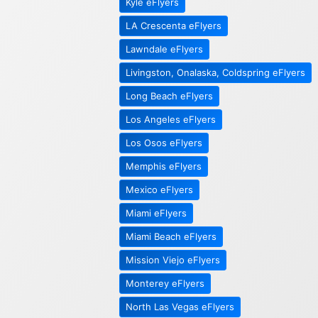
Kyle eFlyers
LA Crescenta eFlyers
Lawndale eFlyers
Livingston, Onalaska, Coldspring eFlyers
Long Beach eFlyers
Los Angeles eFlyers
Los Osos eFlyers
Memphis eFlyers
Mexico eFlyers
Miami eFlyers
Miami Beach eFlyers
Mission Viejo eFlyers
Monterey eFlyers
North Las Vegas eFlyers