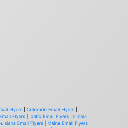
mail Flyers
|
Colorado Email Flyers
|
Email Flyers
|
Idaho Email Flyers
|
Illinois
uisiana Email Flyers
|
Maine Email Flyers
|