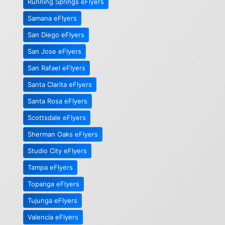
Running Springs eFlyers
Samana eFlyers
San Diego eFlyers
San Jose eFlyers
San Rafael eFlyers
Santa Clarita eFlyers
Santa Rosa eFlyers
Scottsdale eFlyers
Sherman Oaks eFlyers
Studio City eFlyers
Tampa eFlyers
Topanga eFlyers
Tujunga eFlyers
Valencia eFlyers