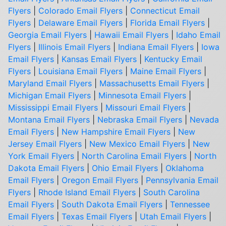
Flyers
|
Colorado Email Flyers
|
Connecticut Email
Flyers
|
Delaware Email Flyers
|
Florida Email Flyers
|
Georgia Email Flyers
|
Hawaii Email Flyers
|
Idaho Email
Flyers
|
Illinois Email Flyers
|
Indiana Email Flyers
|
Iowa
Email Flyers
|
Kansas Email Flyers
|
Kentucky Email
Flyers
|
Louisiana Email Flyers
|
Maine Email Flyers
|
Maryland Email Flyers
|
Massachusetts Email Flyers
|
Michigan Email Flyers
|
Minnesota Email Flyers
|
Mississippi Email Flyers
|
Missouri Email Flyers
|
Montana Email Flyers
|
Nebraska Email Flyers
|
Nevada
Email Flyers
|
New Hampshire Email Flyers
|
New
Jersey Email Flyers
|
New Mexico Email Flyers
|
New
York Email Flyers
|
North Carolina Email Flyers
|
North
Dakota Email Flyers
|
Ohio Email Flyers
|
Oklahoma
Email Flyers
|
Oregon Email Flyers
|
Pennsylvania Email
Flyers
|
Rhode Island Email Flyers
|
South Carolina
Email Flyers
|
South Dakota Email Flyers
|
Tennessee
Email Flyers
|
Texas Email Flyers
|
Utah Email Flyers
|