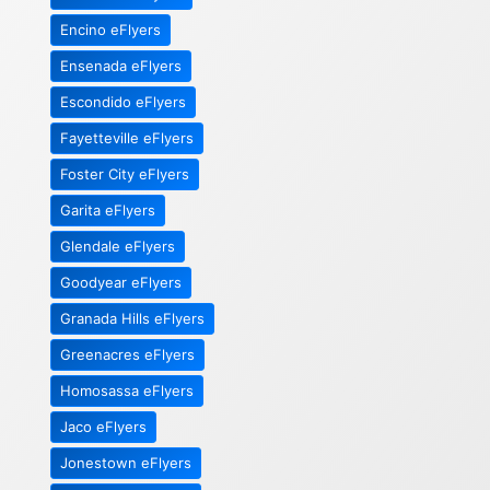
Encino eFlyers
Ensenada eFlyers
Escondido eFlyers
Fayetteville eFlyers
Foster City eFlyers
Garita eFlyers
Glendale eFlyers
Goodyear eFlyers
Granada Hills eFlyers
Greenacres eFlyers
Homosassa eFlyers
Jaco eFlyers
Jonestown eFlyers