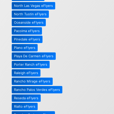
North Las Vegas eFlyers
North Tustin eFlyers
Oceanside eFlyers
Pacoima eFlyers
Pinedale eFlyers
Plano eFlyers
Playa De Carmen eFlyers
Porter Ranch eFlyers
Raleigh eFlyers
Rancho Mirage eFlyers
Rancho Palos Verdes eFlyers
Reseda eFlyers
Rialto eFlyers