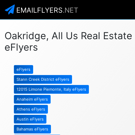
EMAILFLYERS
.NET
Oakridge, All Us Real Estate
eFlyers
eFlyers
Stann Creek District eFlyers
12015 Limone Piemonte, Italy eFlyers
Anaheim eFlyers
Athens eFlyers
Austin eFlyers
Bahamas eFlyers