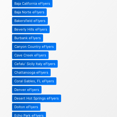
Baja California eFlyers
Baja Norte eFlyers
Bakersfield eFlyers
Beverly Hills eFlyers
Burbank eFlyers
Canyon Country eFlyers
Cave Creek eFlyers
Cefalu' Sicily Italy eFlyers
Chattanooga eFlyers
Coral Gables, FL eFlyers
Denver eFlyers
Desert Hot Springs eFlyers
Dolton eFlyers
Echo Park eFlyers