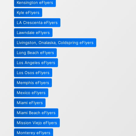
Kensington eFlyers
Kyle eFlyers
LA Crescenta eFlyers
Lawndale eFlyers
Livingston, Onalaska, Coldspring eFlyers
Long Beach eFlyers
Los Angeles eFlyers
Los Osos eFlyers
Memphis eFlyers
Mexico eFlyers
Miami eFlyers
Miami Beach eFlyers
Mission Viejo eFlyers
Monterey eFlyers