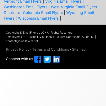
Vermont Email Flyers
|
Virginia Email Flyers
|
Washington Email Flyers
|
West Virginia Email Flyers
|
District of Columbia Email Flyers
|
Wyoming Email
Flyers
|
Wisconsin Email Flyers
|
Copyright © EmailFlyers LLC - All Rights Reserved
Emailflyers LLC - 10105 E Via Linda #103-694 Scottsdale, AZ 85258 |
contact@emailflyers.net
Privacy Policy
·
Terms and Conditions
·
Sitemap
Connect with us