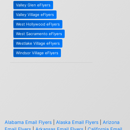
Valley Glen eFlyers
Valley Village eFlyers
West Hollywood eFlyers
West Sacramento eFlyers
Westlake Village eFlyers
Windsor Village eFlyers
Alabama Email Flyers
|
Alaska Email Flyers
|
Arizona
Email Flyers
|
Arkansas Email Flyers
|
California Email