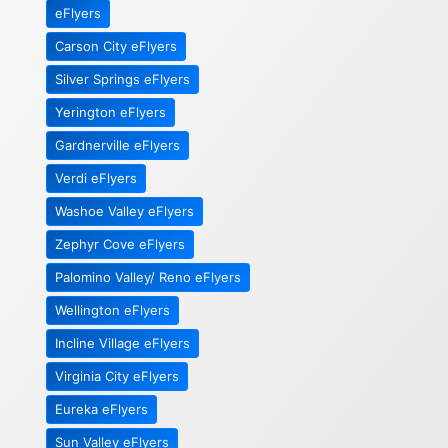
eFlyers
Carson City eFlyers
Silver Springs eFlyers
Yerington eFlyers
Gardnerville eFlyers
Verdi eFlyers
Washoe Valley eFlyers
Zephyr Cove eFlyers
Palomino Valley/ Reno eFlyers
Wellington eFlyers
Incline Village eFlyers
Virginia City eFlyers
Eureka eFlyers
Sun Valley eFlyers