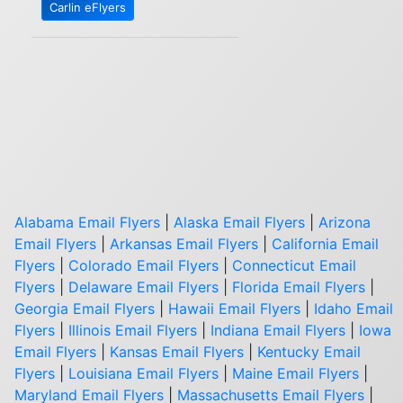
Carlin eFlyers
Alabama Email Flyers
|
Alaska Email Flyers
|
Arizona
Email Flyers
|
Arkansas Email Flyers
|
California Email
Flyers
|
Colorado Email Flyers
|
Connecticut Email
Flyers
|
Delaware Email Flyers
|
Florida Email Flyers
|
Georgia Email Flyers
|
Hawaii Email Flyers
|
Idaho Email
Flyers
|
Illinois Email Flyers
|
Indiana Email Flyers
|
Iowa
Email Flyers
|
Kansas Email Flyers
|
Kentucky Email
Flyers
|
Louisiana Email Flyers
|
Maine Email Flyers
|
Maryland Email Flyers
|
Massachusetts Email Flyers
|