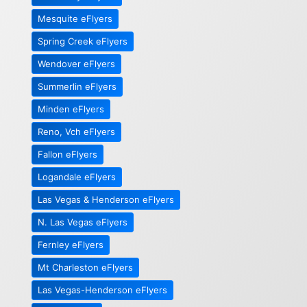
Mesquite eFlyers
Spring Creek eFlyers
Wendover eFlyers
Summerlin eFlyers
Minden eFlyers
Reno, Vch eFlyers
Fallon eFlyers
Logandale eFlyers
Las Vegas & Henderson eFlyers
N. Las Vegas eFlyers
Fernley eFlyers
Mt Charleston eFlyers
Las Vegas-Henderson eFlyers