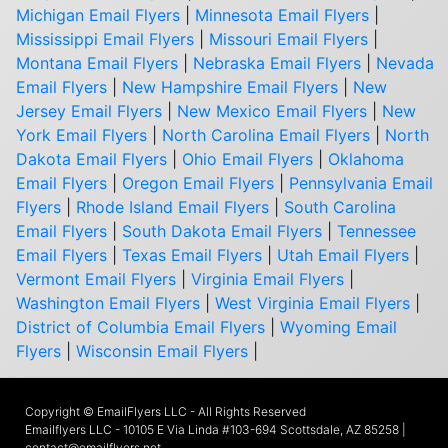
Michigan Email Flyers
|
Minnesota Email Flyers
|
Mississippi Email Flyers
|
Missouri Email Flyers
|
Montana Email Flyers
|
Nebraska Email Flyers
|
Nevada
Email Flyers
|
New Hampshire Email Flyers
|
New
Jersey Email Flyers
|
New Mexico Email Flyers
|
New
York Email Flyers
|
North Carolina Email Flyers
|
North
Dakota Email Flyers
|
Ohio Email Flyers
|
Oklahoma
Email Flyers
|
Oregon Email Flyers
|
Pennsylvania Email
Flyers
|
Rhode Island Email Flyers
|
South Carolina
Email Flyers
|
South Dakota Email Flyers
|
Tennessee
Email Flyers
|
Texas Email Flyers
|
Utah Email Flyers
|
Vermont Email Flyers
|
Virginia Email Flyers
|
Washington Email Flyers
|
West Virginia Email Flyers
|
District of Columbia Email Flyers
|
Wyoming Email
Flyers
|
Wisconsin Email Flyers
|
Copyright © EmailFlyers LLC - All Rights Reserved
Emailflyers LLC - 10105 E Via Linda #103-694 Scottsdale, AZ 85258 |
contact@emailflyers.net