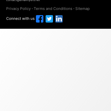
Privacy Policy
·
Terms and Conditions
·
Sitemap
Connect with us