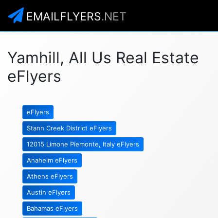
EMAILFLYERS
.NET
Yamhill, All Us Real Estate
eFlyers
eFlyers
Stann Creek District eFlyers
12015 Limone Piemonte, Italy eFlyers
Anaheim eFlyers
Athens eFlyers
Austin eFlyers
Bahamas eFlyers