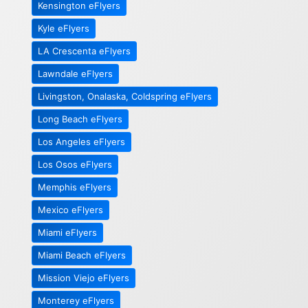
Kensington eFlyers
Kyle eFlyers
LA Crescenta eFlyers
Lawndale eFlyers
Livingston, Onalaska, Coldspring eFlyers
Long Beach eFlyers
Los Angeles eFlyers
Los Osos eFlyers
Memphis eFlyers
Mexico eFlyers
Miami eFlyers
Miami Beach eFlyers
Mission Viejo eFlyers
Monterey eFlyers