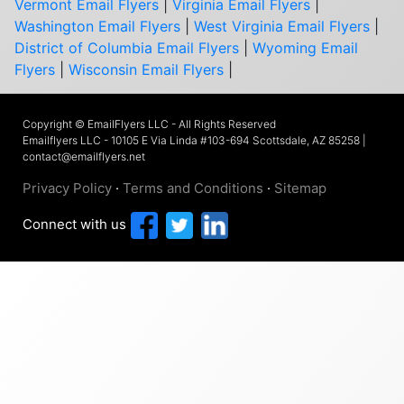
Vermont Email Flyers
|
Virginia Email Flyers
|
Washington Email Flyers
|
West Virginia Email Flyers
|
District of Columbia Email Flyers
|
Wyoming Email
Flyers
|
Wisconsin Email Flyers
|
Copyright © EmailFlyers LLC - All Rights Reserved
Emailflyers LLC - 10105 E Via Linda #103-694 Scottsdale, AZ 85258 |
contact@emailflyers.net
Privacy Policy
·
Terms and Conditions
·
Sitemap
Connect with us