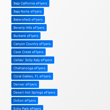
Baja California eFlyers
Baja Norte eFlyers
Bakersfield eFlyers
Beverly Hills eFlyers
Burbank eFlyers
Canyon Country eFlyers
Cave Creek eFlyers
Cefalu' Sicily Italy eFlyers
Chattanooga eFlyers
Coral Gables, FL eFlyers
Denver eFlyers
Desert Hot Springs eFlyers
Dolton eFlyers
Echo Park eFlyers