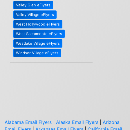
Valley Glen eFlyers
Valley Village eFlyers
West Hollywood eFlyers
West Sacramento eFlyers
Westlake Village eFlyers
Windsor Village eFlyers
Alabama Email Flyers
|
Alaska Email Flyers
|
Arizona
Email Flyers
|
Arkansas Email Flyers
|
California Email