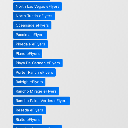
North Las Vegas eFlyers
North Tustin eFlyers
Oceanside eFlyers
Pacoima eFlyers
Pinedale eFlyers
Plano eFlyers
Playa De Carmen eFlyers
Porter Ranch eFlyers
Raleigh eFlyers
Rancho Mirage eFlyers
Rancho Palos Verdes eFlyers
Reseda eFlyers
Rialto eFlyers