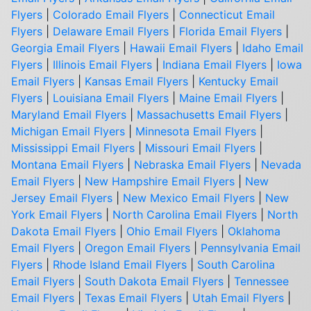
Flyers
|
Colorado Email Flyers
|
Connecticut Email
Flyers
|
Delaware Email Flyers
|
Florida Email Flyers
|
Georgia Email Flyers
|
Hawaii Email Flyers
|
Idaho Email
Flyers
|
Illinois Email Flyers
|
Indiana Email Flyers
|
Iowa
Email Flyers
|
Kansas Email Flyers
|
Kentucky Email
Flyers
|
Louisiana Email Flyers
|
Maine Email Flyers
|
Maryland Email Flyers
|
Massachusetts Email Flyers
|
Michigan Email Flyers
|
Minnesota Email Flyers
|
Mississippi Email Flyers
|
Missouri Email Flyers
|
Montana Email Flyers
|
Nebraska Email Flyers
|
Nevada
Email Flyers
|
New Hampshire Email Flyers
|
New
Jersey Email Flyers
|
New Mexico Email Flyers
|
New
York Email Flyers
|
North Carolina Email Flyers
|
North
Dakota Email Flyers
|
Ohio Email Flyers
|
Oklahoma
Email Flyers
|
Oregon Email Flyers
|
Pennsylvania Email
Flyers
|
Rhode Island Email Flyers
|
South Carolina
Email Flyers
|
South Dakota Email Flyers
|
Tennessee
Email Flyers
|
Texas Email Flyers
|
Utah Email Flyers
|