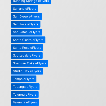
Running Springs eFlyers
Samana eFlyers
San Diego eFlyers
San Jose eFlyers
San Rafael eFlyers
Santa Clarita eFlyers
Santa Rosa eFlyers
Scottsdale eFlyers
Sherman Oaks eFlyers
Studio City eFlyers
Tampa eFlyers
Topanga eFlyers
Tujunga eFlyers
Valencia eFlyers