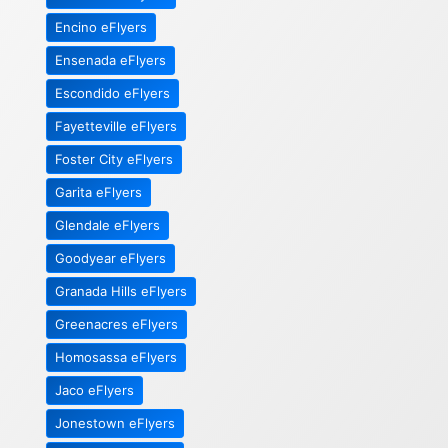
Encino eFlyers
Ensenada eFlyers
Escondido eFlyers
Fayetteville eFlyers
Foster City eFlyers
Garita eFlyers
Glendale eFlyers
Goodyear eFlyers
Granada Hills eFlyers
Greenacres eFlyers
Homosassa eFlyers
Jaco eFlyers
Jonestown eFlyers