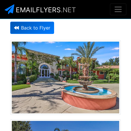
EMAILFLYERS
.NET
Back to Flyer