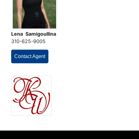
Lena Samigoullina
310-625-9005
Contact Agent