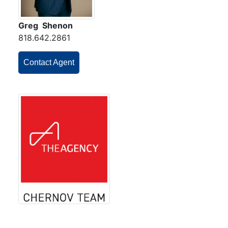
Greg Shenon
818.642.2861
Contact Agent