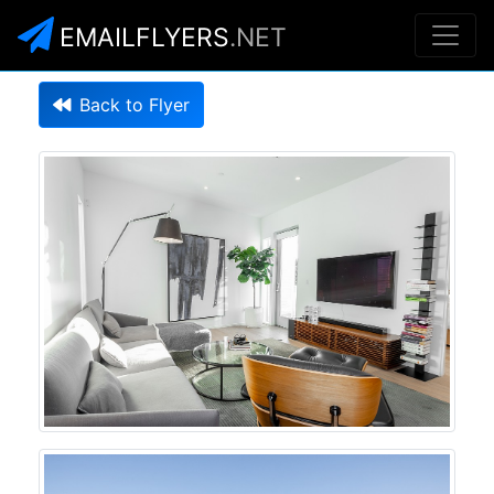
EMAILFLYERS
.NET
Back to Flyer