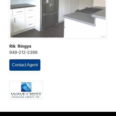
Rik Ringys
949-212-2399
Contact Agent