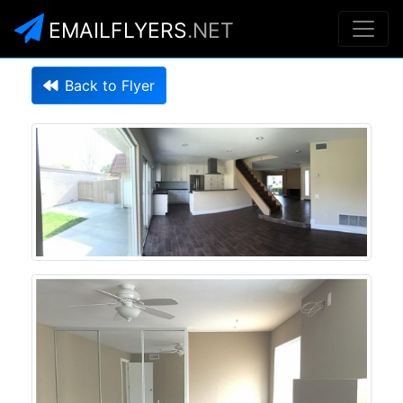
EMAILFLYERS
.NET
Back to Flyer