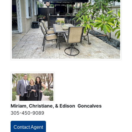
Miriam, Christiane, & Edison Goncalves
305-450-9089
Contact Agent