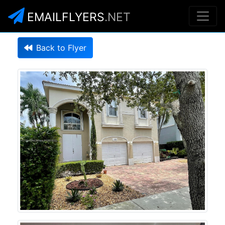
EMAILFLYERS
.NET
Back to Flyer