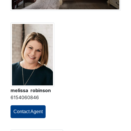
melissa robinson
6154060846
Contact Agent