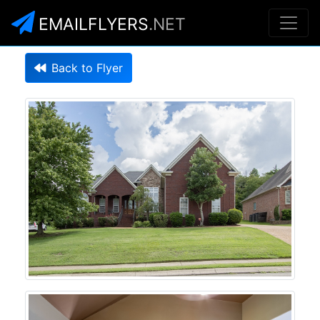
EMAILFLYERS
.NET
Back to Flyer