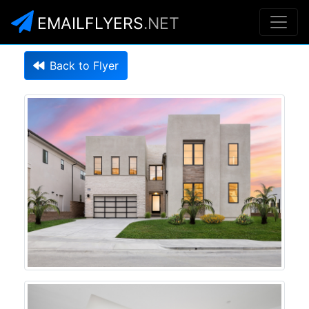
EMAILFLYERS
.NET
Back to Flyer