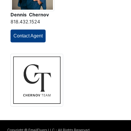
Dennis Chernov
818.432.1524
Contact Agent
Copyright © EmailFlyers LLC - All Rights Reserved