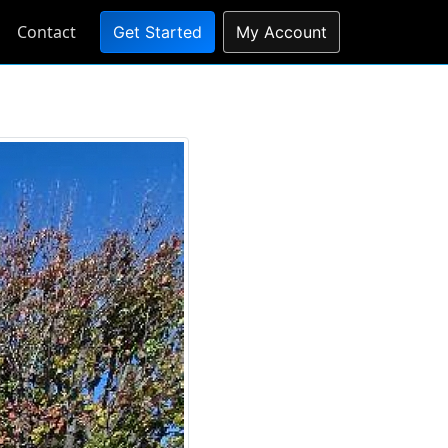
Contact
Get Started
My Account