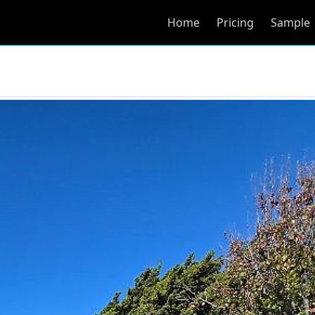
Home
Pricing
Sample