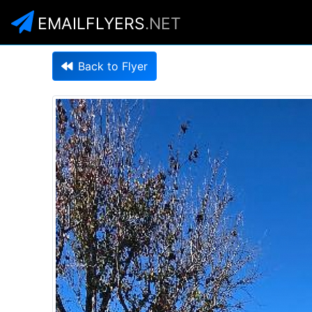
EMAILFLYERS
.NET
Back to Flyer