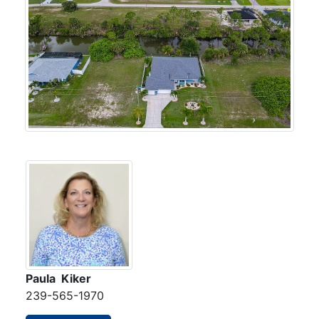
Paula Kiker
239-565-1970