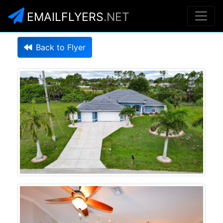
EMAILFLYERS
.NET
Back to Flyer