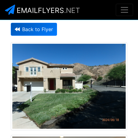
EMAILFLYERS
.NET
Back to Flyer