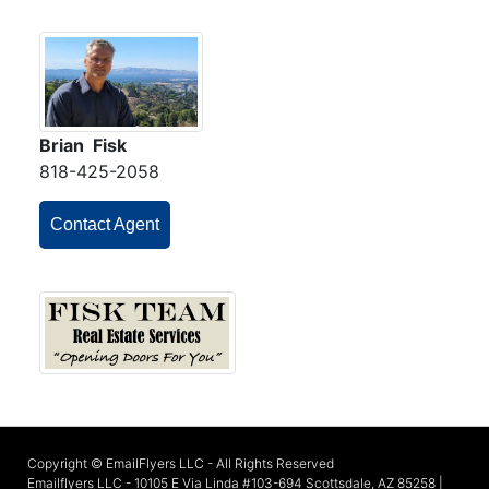
Brian Fisk
818-425-2058
Contact Agent
Copyright © EmailFlyers LLC - All Rights Reserved
Emailflyers LLC - 10105 E Via Linda #103-694 Scottsdale, AZ 85258 |