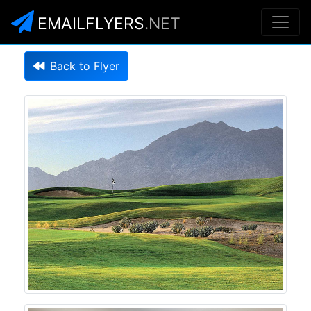
EMAILFLYERS
.NET
Back to Flyer