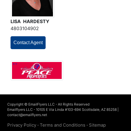
LISA HARDESTY
4803104902
Contact Agent
Copyright © EmailFlyers LLC - All Rights Reserved
Emailflyers LLC - 10105 E Via Linda #103-694 Scottsdale, AZ 85258 |
contact@emailflyers.net
Privacy Policy
·
Terms and Conditions
·
Sitemap