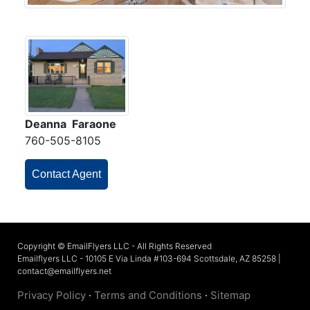
Deanna Faraone
760-505-8105
Contact Agent
Copyright © EmailFlyers LLC - All Rights Reserved
Emailflyers LLC - 10105 E Via Linda #103-694 Scottsdale, AZ 85258 |
contact@emailflyers.net
Privacy Policy
·
Terms and Conditions
·
Sitemap