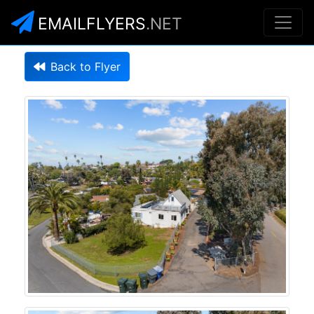
EMAILFLYERS
.NET
Back to Flyer