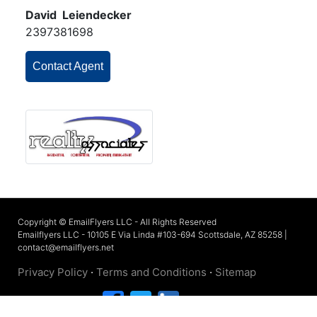
David Leiendecker
2397381698
Contact Agent
Copyright © EmailFlyers LLC - All Rights Reserved
Emailflyers LLC - 10105 E Via Linda #103-694 Scottsdale, AZ 85258 |
contact@emailflyers.net
Privacy Policy
·
Terms and Conditions
·
Sitemap
Connect with us