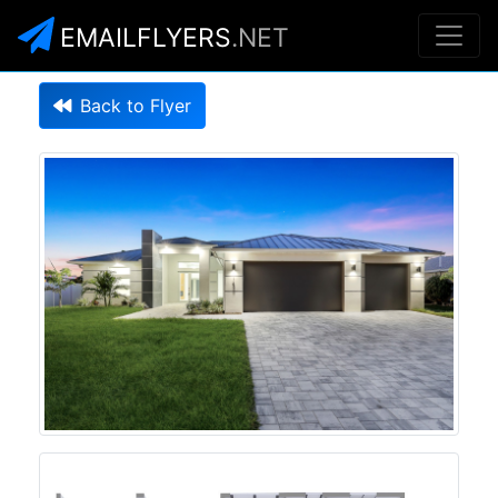
EMAILFLYERS
.NET
Back to Flyer