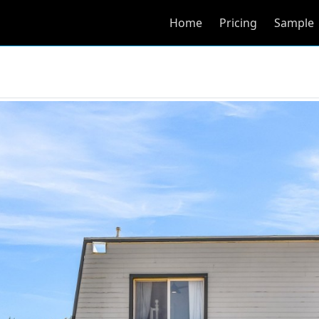
Home
Pricing
Sample