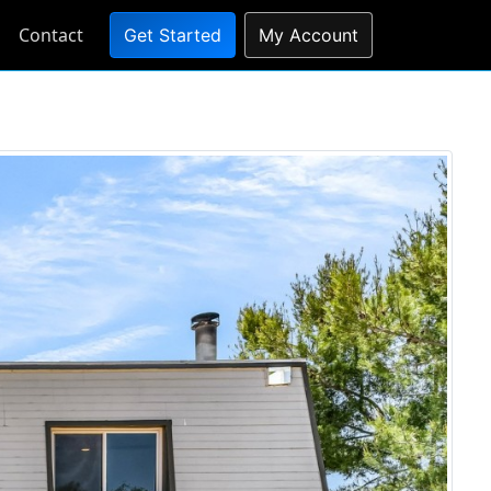
Contact
Get Started
My Account