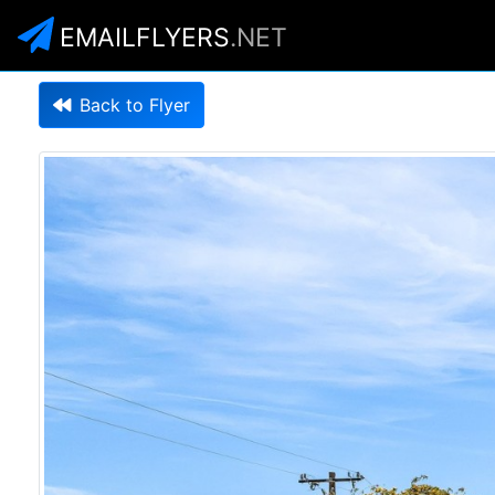
EMAILFLYERS
.NET
Back to Flyer