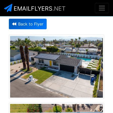
EMAILFLYERS
.NET
Back to Flyer