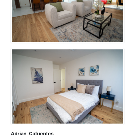
Adrian Cafuentes