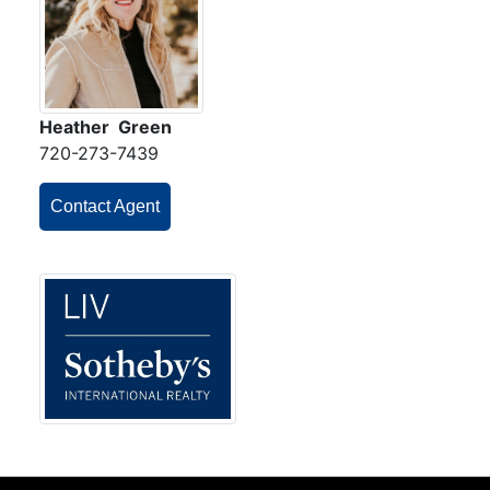
Heather Green
720-273-7439
Contact Agent