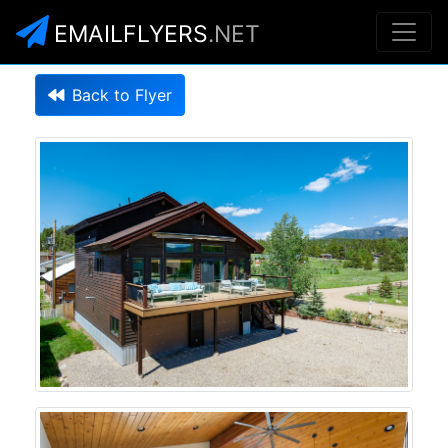
EMAILFLYERS
.NET
Back to Flyer