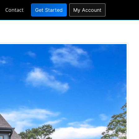
Contact
Get Started
My Account