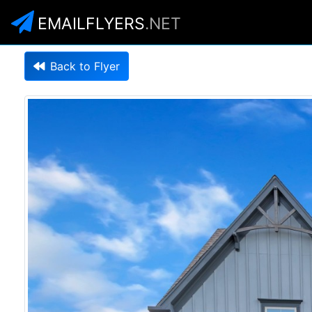
EMAILFLYERS
.NET
Back to Flyer