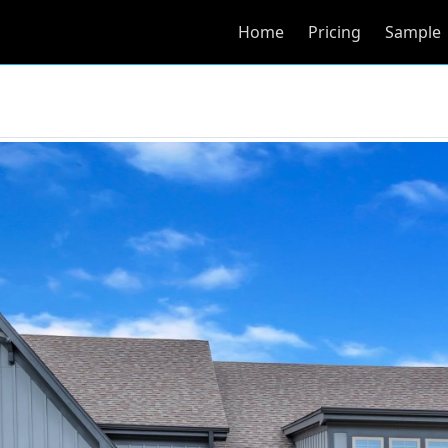
Home
Pricing
Sample