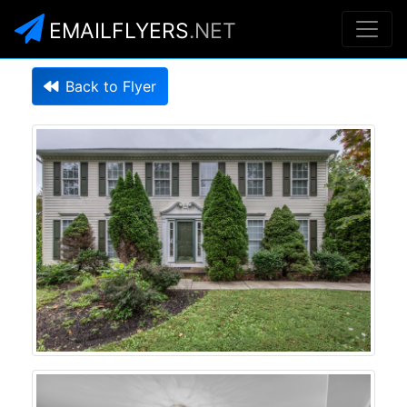
EMAILFLYERS
.NET
Back to Flyer