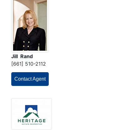
Jill Rand
[661] 510-2112
Contact Agent