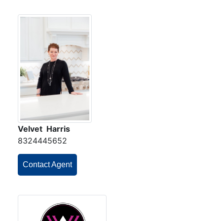
Velvet Harris
8324445652
Contact Agent