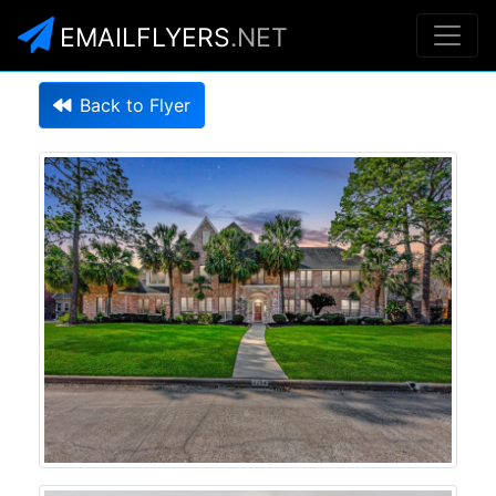
EMAILFLYERS
.NET
Back to Flyer