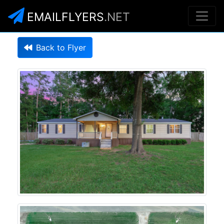
EMAILFLYERS
.NET
Back to Flyer