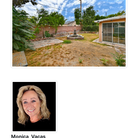
Monica Vacas