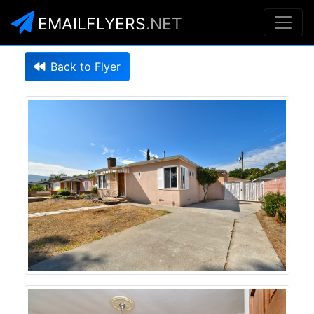
EMAILFLYERS
.NET
Back to Flyer