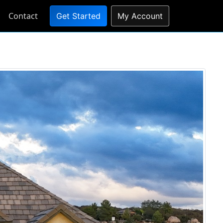
Contact
Get Started
My Account