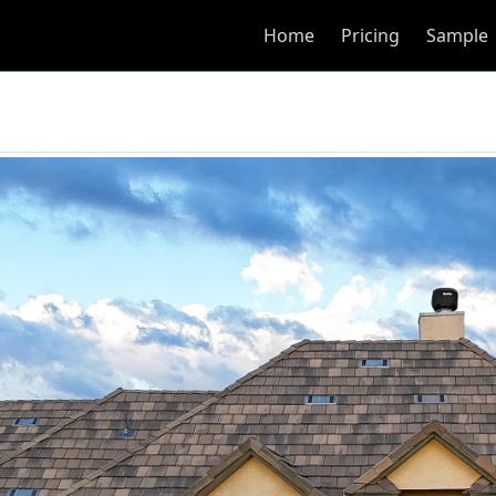
Home
Pricing
Sample