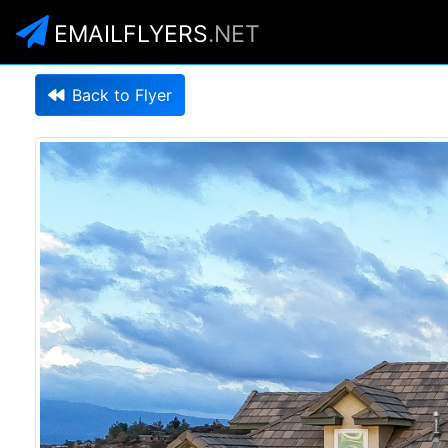
EMAILFLYERS
.NET
Back to Flyer