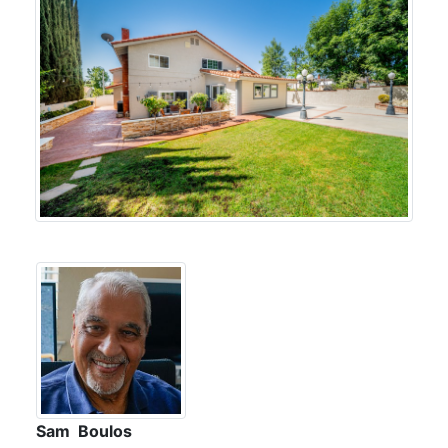
Sam Boulos