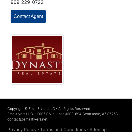
909-229-0722
Contact Agent
Copyright © EmailFlyers LLC - All Rights Reserved
Emailflyers LLC - 10105 E Via Linda #103-694 Scottsdale, AZ 85258 |
contact@emailflyers.net
Privacy Policy
·
Terms and Conditions
·
Sitemap