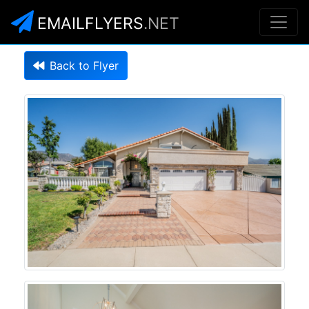
EMAILFLYERS
.NET
Back to Flyer