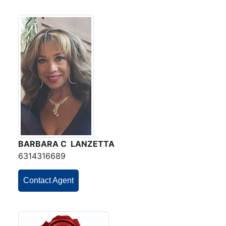
BARBARA C LANZETTA
6314316689
Contact Agent