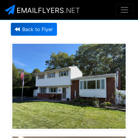
EMAILFLYERS
.NET
Back to Flyer