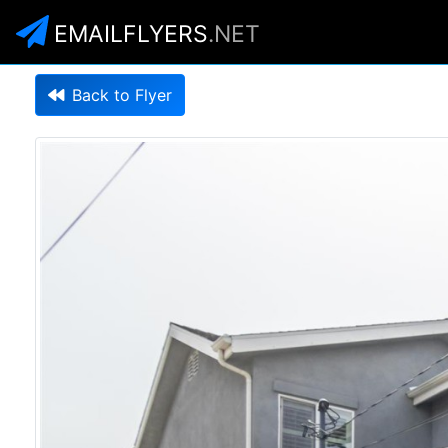
EMAILFLYERS
.NET
Back to Flyer