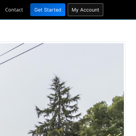
Contact
Get Started
My Account