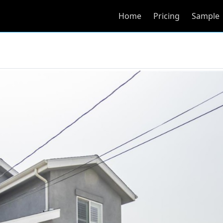
Home
Pricing
Sample