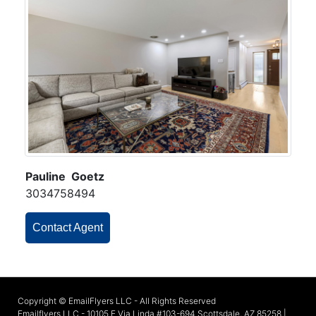
Pauline Goetz
3034758494
Contact Agent
Copyright © EmailFlyers LLC - All Rights Reserved
Emailflyers LLC - 10105 E Via Linda #103-694 Scottsdale, AZ 85258 |