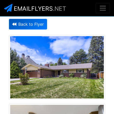
EMAILFLYERS
.NET
Back to Flyer