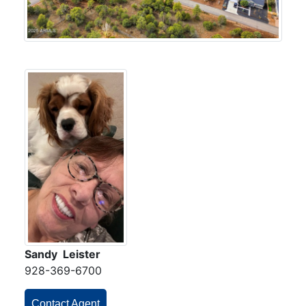
Sandy Leister
928-369-6700
Contact Agent