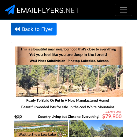
EMAILFLYERS
.NET
Back to Flyer