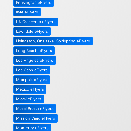
Kensington eFlyers
Kyle eFlyers
LA Crescenta eFlyers
Lawndale eFlyers
Livingston, Onalaska, Coldspring eFlyers
Long Beach eFlyers
Los Angeles eFlyers
Los Osos eFlyers
Memphis eFlyers
Mexico eFlyers
Miami eFlyers
Miami Beach eFlyers
Mission Viejo eFlyers
Monterey eFlyers