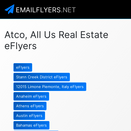
EMAILFLYERS
.NET
Atco, All Us Real Estate
eFlyers
eFlyers
Stann Creek District eFlyers
12015 Limone Piemonte, Italy eFlyers
Anaheim eFlyers
Athens eFlyers
Austin eFlyers
Bahamas eFlyers