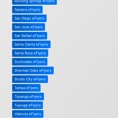
Running Springs eFlyers
Samana eFlyers
San Diego eFlyers
San Jose eFlyers
San Rafael eFlyers
Santa Clarita eFlyers
Santa Rosa eFlyers
Scottsdale eFlyers
Sherman Oaks eFlyers
Studio City eFlyers
Tampa eFlyers
Topanga eFlyers
Tujunga eFlyers
Valencia eFlyers