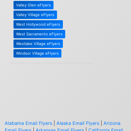
Valley Glen eFlyers
Valley Village eFlyers
West Hollywood eFlyers
West Sacramento eFlyers
Westlake Village eFlyers
Windsor Village eFlyers
Alabama Email Flyers
|
Alaska Email Flyers
|
Arizona
Email Flyers
|
Arkansas Email Flyers
|
California Email