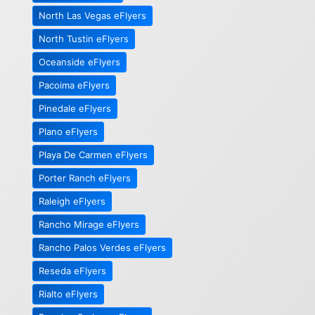
North Las Vegas eFlyers
North Tustin eFlyers
Oceanside eFlyers
Pacoima eFlyers
Pinedale eFlyers
Plano eFlyers
Playa De Carmen eFlyers
Porter Ranch eFlyers
Raleigh eFlyers
Rancho Mirage eFlyers
Rancho Palos Verdes eFlyers
Reseda eFlyers
Rialto eFlyers