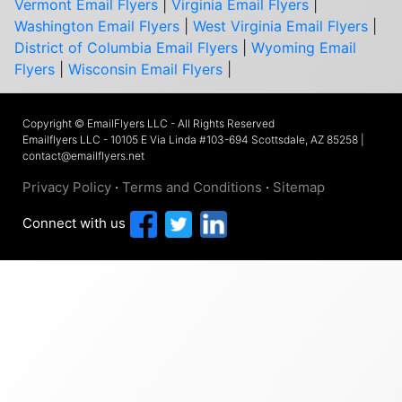
Vermont Email Flyers
|
Virginia Email Flyers
|
Washington Email Flyers
|
West Virginia Email Flyers
|
District of Columbia Email Flyers
|
Wyoming Email
Flyers
|
Wisconsin Email Flyers
|
Copyright © EmailFlyers LLC - All Rights Reserved
Emailflyers LLC - 10105 E Via Linda #103-694 Scottsdale, AZ 85258 |
contact@emailflyers.net
Privacy Policy
·
Terms and Conditions
·
Sitemap
Connect with us