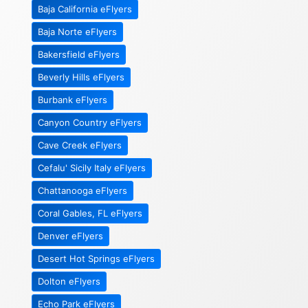
Baja California eFlyers
Baja Norte eFlyers
Bakersfield eFlyers
Beverly Hills eFlyers
Burbank eFlyers
Canyon Country eFlyers
Cave Creek eFlyers
Cefalu' Sicily Italy eFlyers
Chattanooga eFlyers
Coral Gables, FL eFlyers
Denver eFlyers
Desert Hot Springs eFlyers
Dolton eFlyers
Echo Park eFlyers