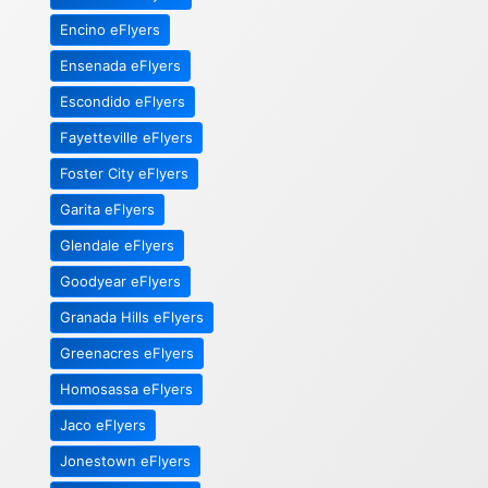
Encino eFlyers
Ensenada eFlyers
Escondido eFlyers
Fayetteville eFlyers
Foster City eFlyers
Garita eFlyers
Glendale eFlyers
Goodyear eFlyers
Granada Hills eFlyers
Greenacres eFlyers
Homosassa eFlyers
Jaco eFlyers
Jonestown eFlyers