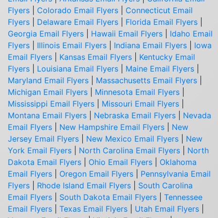
Flyers
|
Colorado Email Flyers
|
Connecticut Email
Flyers
|
Delaware Email Flyers
|
Florida Email Flyers
|
Georgia Email Flyers
|
Hawaii Email Flyers
|
Idaho Email
Flyers
|
Illinois Email Flyers
|
Indiana Email Flyers
|
Iowa
Email Flyers
|
Kansas Email Flyers
|
Kentucky Email
Flyers
|
Louisiana Email Flyers
|
Maine Email Flyers
|
Maryland Email Flyers
|
Massachusetts Email Flyers
|
Michigan Email Flyers
|
Minnesota Email Flyers
|
Mississippi Email Flyers
|
Missouri Email Flyers
|
Montana Email Flyers
|
Nebraska Email Flyers
|
Nevada
Email Flyers
|
New Hampshire Email Flyers
|
New
Jersey Email Flyers
|
New Mexico Email Flyers
|
New
York Email Flyers
|
North Carolina Email Flyers
|
North
Dakota Email Flyers
|
Ohio Email Flyers
|
Oklahoma
Email Flyers
|
Oregon Email Flyers
|
Pennsylvania Email
Flyers
|
Rhode Island Email Flyers
|
South Carolina
Email Flyers
|
South Dakota Email Flyers
|
Tennessee
Email Flyers
|
Texas Email Flyers
|
Utah Email Flyers
|