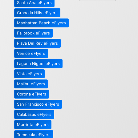
Santa Ana eFlyers
Granada Hills eFlyers
Manhattan Beach eFlyers
Fallbrook eFlyers
Playa Del Rey eFlyers
Venice eFlyers
Laguna Niguel eFlyers
Vista eFlyers
Malibu eFlyers
Corona eFlyers
San Francisco eFlyers
Calabasas eFlyers
Murrieta eFlyers
Temecula eFlyers