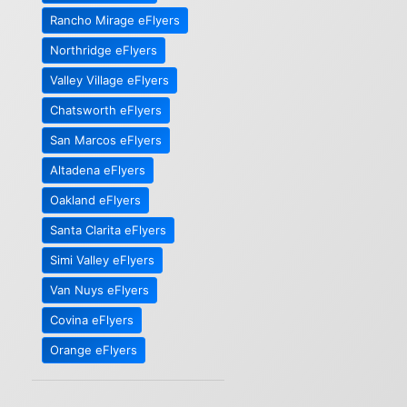
Rancho Mirage eFlyers
Northridge eFlyers
Valley Village eFlyers
Chatsworth eFlyers
San Marcos eFlyers
Altadena eFlyers
Oakland eFlyers
Santa Clarita eFlyers
Simi Valley eFlyers
Van Nuys eFlyers
Covina eFlyers
Orange eFlyers