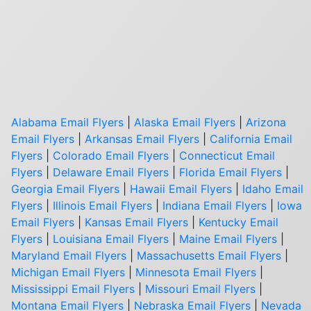
Alabama Email Flyers
|
Alaska Email Flyers
|
Arizona
Email Flyers
|
Arkansas Email Flyers
|
California Email
Flyers
|
Colorado Email Flyers
|
Connecticut Email
Flyers
|
Delaware Email Flyers
|
Florida Email Flyers
|
Georgia Email Flyers
|
Hawaii Email Flyers
|
Idaho Email
Flyers
|
Illinois Email Flyers
|
Indiana Email Flyers
|
Iowa
Email Flyers
|
Kansas Email Flyers
|
Kentucky Email
Flyers
|
Louisiana Email Flyers
|
Maine Email Flyers
|
Maryland Email Flyers
|
Massachusetts Email Flyers
|
Michigan Email Flyers
|
Minnesota Email Flyers
|
Mississippi Email Flyers
|
Missouri Email Flyers
|
Montana Email Flyers
|
Nebraska Email Flyers
|
Nevada