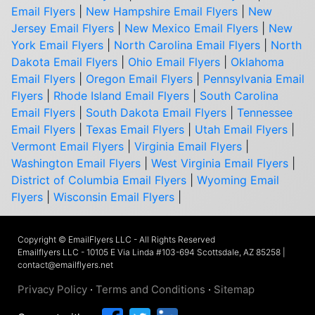
Email Flyers
|
New Hampshire Email Flyers
|
New
Jersey Email Flyers
|
New Mexico Email Flyers
|
New
York Email Flyers
|
North Carolina Email Flyers
|
North
Dakota Email Flyers
|
Ohio Email Flyers
|
Oklahoma
Email Flyers
|
Oregon Email Flyers
|
Pennsylvania Email
Flyers
|
Rhode Island Email Flyers
|
South Carolina
Email Flyers
|
South Dakota Email Flyers
|
Tennessee
Email Flyers
|
Texas Email Flyers
|
Utah Email Flyers
|
Vermont Email Flyers
|
Virginia Email Flyers
|
Washington Email Flyers
|
West Virginia Email Flyers
|
District of Columbia Email Flyers
|
Wyoming Email
Flyers
|
Wisconsin Email Flyers
|
Copyright © EmailFlyers LLC - All Rights Reserved
Emailflyers LLC - 10105 E Via Linda #103-694 Scottsdale, AZ 85258 |
contact@emailflyers.net
Privacy Policy
·
Terms and Conditions
·
Sitemap