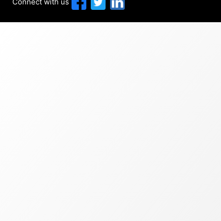
Connect with us