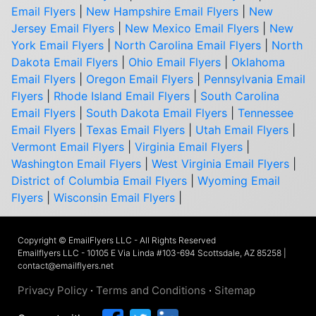
Email Flyers
|
New Hampshire Email Flyers
|
New
Jersey Email Flyers
|
New Mexico Email Flyers
|
New
York Email Flyers
|
North Carolina Email Flyers
|
North
Dakota Email Flyers
|
Ohio Email Flyers
|
Oklahoma
Email Flyers
|
Oregon Email Flyers
|
Pennsylvania Email
Flyers
|
Rhode Island Email Flyers
|
South Carolina
Email Flyers
|
South Dakota Email Flyers
|
Tennessee
Email Flyers
|
Texas Email Flyers
|
Utah Email Flyers
|
Vermont Email Flyers
|
Virginia Email Flyers
|
Washington Email Flyers
|
West Virginia Email Flyers
|
District of Columbia Email Flyers
|
Wyoming Email
Flyers
|
Wisconsin Email Flyers
|
Copyright © EmailFlyers LLC - All Rights Reserved
Emailflyers LLC - 10105 E Via Linda #103-694 Scottsdale, AZ 85258 |
contact@emailflyers.net
Privacy Policy
·
Terms and Conditions
·
Sitemap