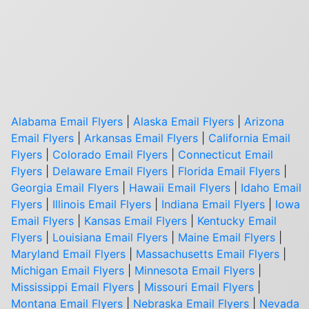
Alabama Email Flyers
|
Alaska Email Flyers
|
Arizona
Email Flyers
|
Arkansas Email Flyers
|
California Email
Flyers
|
Colorado Email Flyers
|
Connecticut Email
Flyers
|
Delaware Email Flyers
|
Florida Email Flyers
|
Georgia Email Flyers
|
Hawaii Email Flyers
|
Idaho Email
Flyers
|
Illinois Email Flyers
|
Indiana Email Flyers
|
Iowa
Email Flyers
|
Kansas Email Flyers
|
Kentucky Email
Flyers
|
Louisiana Email Flyers
|
Maine Email Flyers
|
Maryland Email Flyers
|
Massachusetts Email Flyers
|
Michigan Email Flyers
|
Minnesota Email Flyers
|
Mississippi Email Flyers
|
Missouri Email Flyers
|
Montana Email Flyers
|
Nebraska Email Flyers
|
Nevada