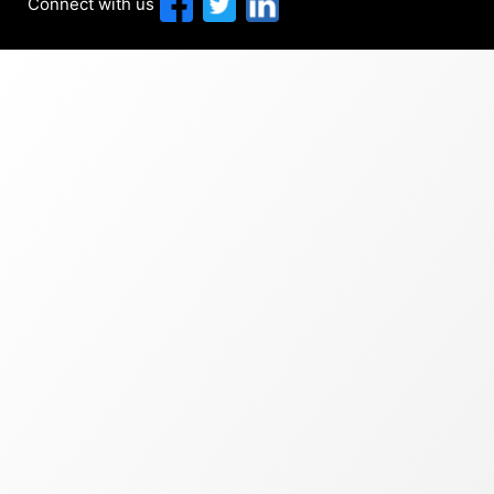
Connect with us