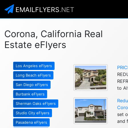
EMAILFLYERS
.NET
Corona, California Real
Estate eFlyers
Los Angeles eFlyers
PRIC
REDU
Long Beach eFlyers
REFR
San Diego eFlyers
to A
Burbank eFlyers
Redu
Sherman Oaks eFlyers
Coro
Studio City eFlyers
set 
and f
Pasadena eFlyers