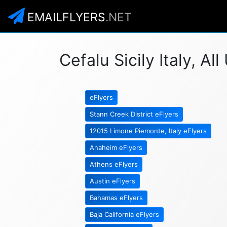
EMAILFLYERS
.NET
Cefalu Sicily Italy, Al
eFlyers
Stann Creek District eFlyers
12015 Limone Piemonte, Italy eFlyers
Anaheim eFlyers
Athens eFlyers
Austin eFlyers
Bahamas eFlyers
Baja California eFlyers