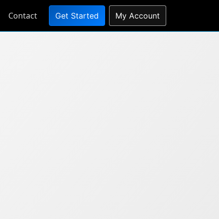
Contact
Get Started
My Account