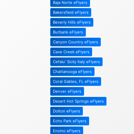
Baja Norte eFlyers
Bakersfield eFlyers
Beverly Hills eFlyers
Burbank eFlyers
Canyon Country eFlyers
Cave Creek eFlyers
Cefalu' Sicily Italy eFlyers
Chattanooga eFlyers
Coral Gables, FL eFlyers
Denver eFlyers
Desert Hot Springs eFlyers
Dolton eFlyers
Echo Park eFlyers
Encino eFlyers