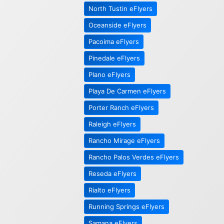
North Tustin eFlyers
Oceanside eFlyers
Pacoima eFlyers
Pinedale eFlyers
Plano eFlyers
Playa De Carmen eFlyers
Porter Ranch eFlyers
Raleigh eFlyers
Rancho Mirage eFlyers
Rancho Palos Verdes eFlyers
Reseda eFlyers
Rialto eFlyers
Running Springs eFlyers
Samana eFlyers