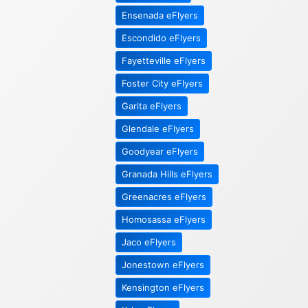
Ensenada eFlyers
Escondido eFlyers
Fayetteville eFlyers
Foster City eFlyers
Garita eFlyers
Glendale eFlyers
Goodyear eFlyers
Granada Hills eFlyers
Greenacres eFlyers
Homosassa eFlyers
Jaco eFlyers
Jonestown eFlyers
Kensington eFlyers