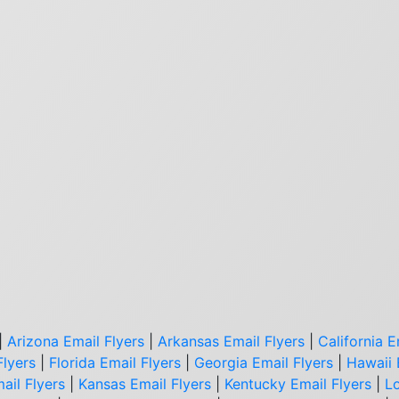
|
Arizona Email Flyers
|
Arkansas Email Flyers
|
California E
Flyers
|
Florida Email Flyers
|
Georgia Email Flyers
|
Hawaii 
ail Flyers
|
Kansas Email Flyers
|
Kentucky Email Flyers
|
Lo