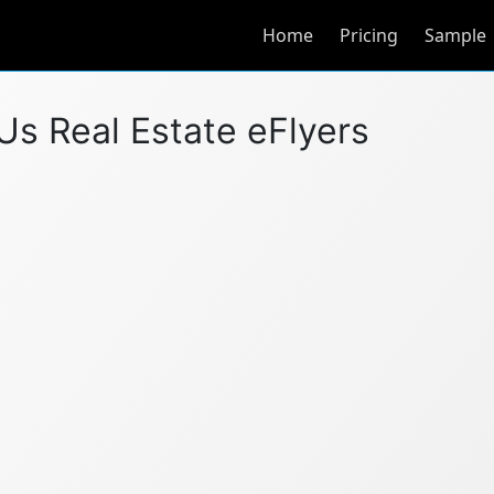
Home
Pricing
Sample
l Us Real Estate eFlyers