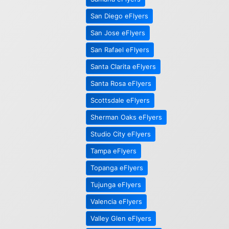
San Diego eFlyers
San Jose eFlyers
San Rafael eFlyers
Santa Clarita eFlyers
Santa Rosa eFlyers
Scottsdale eFlyers
Sherman Oaks eFlyers
Studio City eFlyers
Tampa eFlyers
Topanga eFlyers
Tujunga eFlyers
Valencia eFlyers
Valley Glen eFlyers