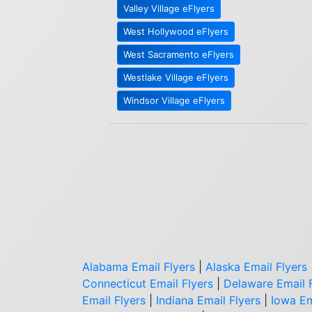
Valley Village eFlyers
West Hollywood eFlyers
West Sacramento eFlyers
Westlake Village eFlyers
Windsor Village eFlyers
Alabama Email Flyers
|
Alaska Email Flyers
Connecticut Email Flyers
|
Delaware Email 
Email Flyers
|
Indiana Email Flyers
|
Iowa Em