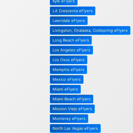
Kyle eFlyers
LA Crescenta eFlyers
Lawndale eFlyers
Livingston, Onalaska, Coldspring eFlyers
Long Beach eFlyers
Los Angeles eFlyers
Los Osos eFlyers
Memphis eFlyers
Mexico eFlyers
Miami eFlyers
Miami Beach eFlyers
Mission Viejo eFlyers
Monterey eFlyers
North Las Vegas eFlyers