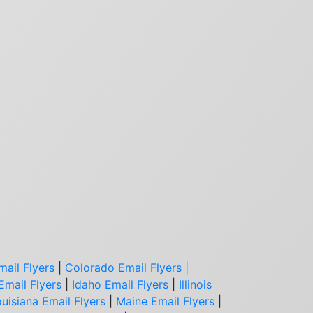
mail Flyers
|
Colorado Email Flyers
|
Email Flyers
|
Idaho Email Flyers
|
Illinois
uisiana Email Flyers
|
Maine Email Flyers
|