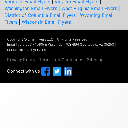
Vermont Email Flyers
|
Virginia Email Flyers
|
Washington Email Flyers
|
West Virginia Email Flyers
|
District of Columbia Email Flyers
|
Wyoming Email
Flyers
|
Wisconsin Email Flyers
|
Copyright © EmailFlyers LLC - All Rights Reserved
Emailflyers LLC - 10105 E Via Linda #103-694 Scottsdale, AZ 85258 |
contact@emailflyers.net
Privacy Policy
·
Terms and Conditions
·
Sitemap
Connect with us