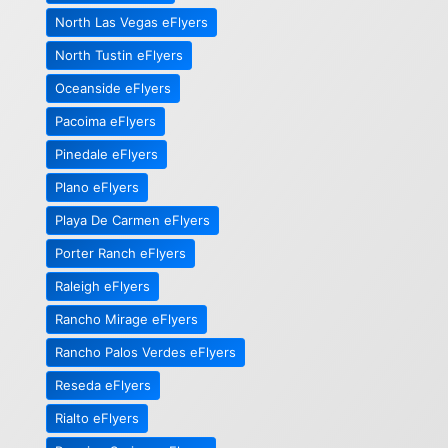
North Las Vegas eFlyers
North Tustin eFlyers
Oceanside eFlyers
Pacoima eFlyers
Pinedale eFlyers
Plano eFlyers
Playa De Carmen eFlyers
Porter Ranch eFlyers
Raleigh eFlyers
Rancho Mirage eFlyers
Rancho Palos Verdes eFlyers
Reseda eFlyers
Rialto eFlyers