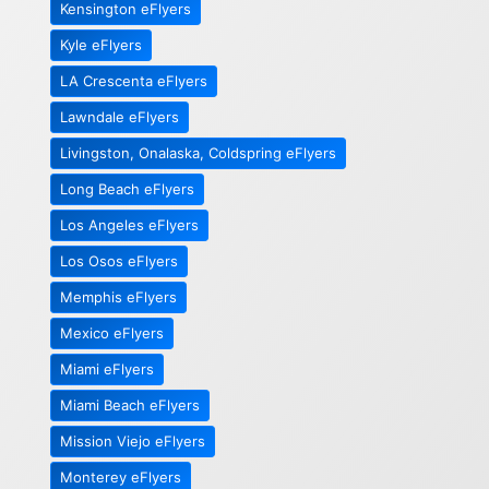
Kensington eFlyers
Kyle eFlyers
LA Crescenta eFlyers
Lawndale eFlyers
Livingston, Onalaska, Coldspring eFlyers
Long Beach eFlyers
Los Angeles eFlyers
Los Osos eFlyers
Memphis eFlyers
Mexico eFlyers
Miami eFlyers
Miami Beach eFlyers
Mission Viejo eFlyers
Monterey eFlyers