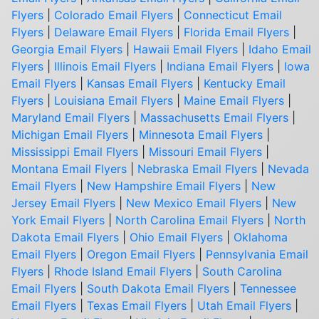
Flyers
|
Colorado Email Flyers
|
Connecticut Email
Flyers
|
Delaware Email Flyers
|
Florida Email Flyers
|
Georgia Email Flyers
|
Hawaii Email Flyers
|
Idaho Email
Flyers
|
Illinois Email Flyers
|
Indiana Email Flyers
|
Iowa
Email Flyers
|
Kansas Email Flyers
|
Kentucky Email
Flyers
|
Louisiana Email Flyers
|
Maine Email Flyers
|
Maryland Email Flyers
|
Massachusetts Email Flyers
|
Michigan Email Flyers
|
Minnesota Email Flyers
|
Mississippi Email Flyers
|
Missouri Email Flyers
|
Montana Email Flyers
|
Nebraska Email Flyers
|
Nevada
Email Flyers
|
New Hampshire Email Flyers
|
New
Jersey Email Flyers
|
New Mexico Email Flyers
|
New
York Email Flyers
|
North Carolina Email Flyers
|
North
Dakota Email Flyers
|
Ohio Email Flyers
|
Oklahoma
Email Flyers
|
Oregon Email Flyers
|
Pennsylvania Email
Flyers
|
Rhode Island Email Flyers
|
South Carolina
Email Flyers
|
South Dakota Email Flyers
|
Tennessee
Email Flyers
|
Texas Email Flyers
|
Utah Email Flyers
|