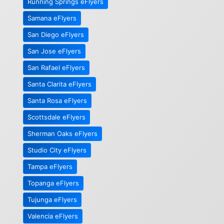
Running Springs eFlyers
Samana eFlyers
San Diego eFlyers
San Jose eFlyers
San Rafael eFlyers
Santa Clarita eFlyers
Santa Rosa eFlyers
Scottsdale eFlyers
Sherman Oaks eFlyers
Studio City eFlyers
Tampa eFlyers
Topanga eFlyers
Tujunga eFlyers
Valencia eFlyers