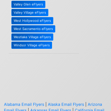
Valley Glen eFlyers
Valley Village eFlyers
West Hollywood eFlyers
West Sacramento eFlyers
Westlake Village eFlyers
Windsor Village eFlyers
Alabama Email Flyers
|
Alaska Email Flyers
|
Arizona
Email Flyers
|
Arkansas Email Flyers
|
California Email