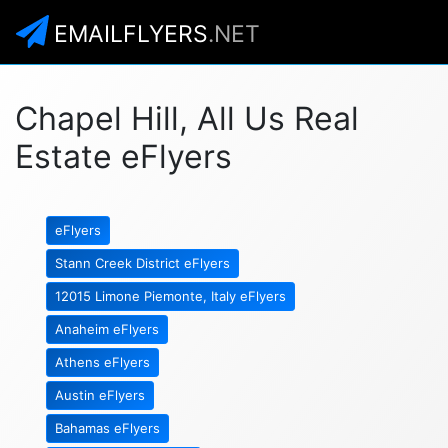
EMAILFLYERS
.NET
Chapel Hill, All Us Real
Estate eFlyers
eFlyers
Stann Creek District eFlyers
12015 Limone Piemonte, Italy eFlyers
Anaheim eFlyers
Athens eFlyers
Austin eFlyers
Bahamas eFlyers