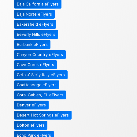
Baja California eFlyers
Baja Norte eFlyers
Bakersfield eFlyers
Beverly Hills eFlyers
Burbank eFlyers
Canyon Country eFlyers
Cave Creek eFlyers
Cefalu' Sicily Italy eFlyers
Chattanooga eFlyers
Coral Gables, FL eFlyers
Denver eFlyers
Desert Hot Springs eFlyers
Dolton eFlyers
Echo Park eFlyers