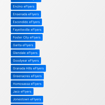
Encino eFlyers
Ensenada eFlyers
Escondido eFlyers
Fayetteville eFlyers
Foster City eFlyers
Garita eFlyers
Glendale eFlyers
Goodyear eFlyers
Granada Hills eFlyers
Greenacres eFlyers
Homosassa eFlyers
Jaco eFlyers
Jonestown eFlyers