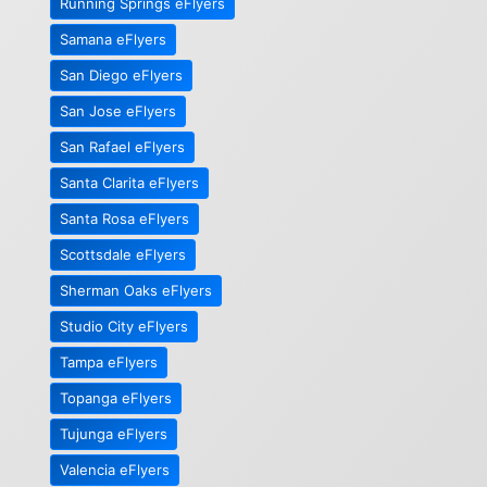
Running Springs eFlyers
Samana eFlyers
San Diego eFlyers
San Jose eFlyers
San Rafael eFlyers
Santa Clarita eFlyers
Santa Rosa eFlyers
Scottsdale eFlyers
Sherman Oaks eFlyers
Studio City eFlyers
Tampa eFlyers
Topanga eFlyers
Tujunga eFlyers
Valencia eFlyers