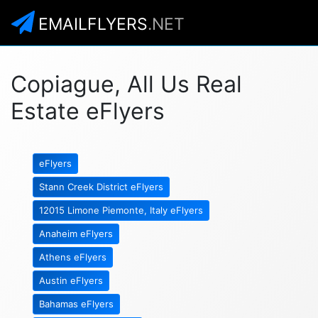
EMAILFLYERS
.NET
Copiague, All Us Real
Estate eFlyers
eFlyers
Stann Creek District eFlyers
12015 Limone Piemonte, Italy eFlyers
Anaheim eFlyers
Athens eFlyers
Austin eFlyers
Bahamas eFlyers