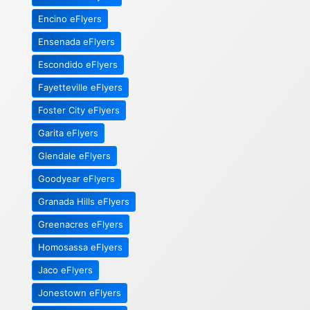
Encino eFlyers
Ensenada eFlyers
Escondido eFlyers
Fayetteville eFlyers
Foster City eFlyers
Garita eFlyers
Glendale eFlyers
Goodyear eFlyers
Granada Hills eFlyers
Greenacres eFlyers
Homosassa eFlyers
Jaco eFlyers
Jonestown eFlyers