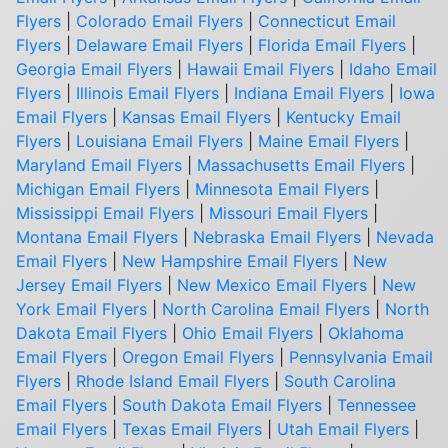
Flyers
|
Colorado Email Flyers
|
Connecticut Email
Flyers
|
Delaware Email Flyers
|
Florida Email Flyers
|
Georgia Email Flyers
|
Hawaii Email Flyers
|
Idaho Email
Flyers
|
Illinois Email Flyers
|
Indiana Email Flyers
|
Iowa
Email Flyers
|
Kansas Email Flyers
|
Kentucky Email
Flyers
|
Louisiana Email Flyers
|
Maine Email Flyers
|
Maryland Email Flyers
|
Massachusetts Email Flyers
|
Michigan Email Flyers
|
Minnesota Email Flyers
|
Mississippi Email Flyers
|
Missouri Email Flyers
|
Montana Email Flyers
|
Nebraska Email Flyers
|
Nevada
Email Flyers
|
New Hampshire Email Flyers
|
New
Jersey Email Flyers
|
New Mexico Email Flyers
|
New
York Email Flyers
|
North Carolina Email Flyers
|
North
Dakota Email Flyers
|
Ohio Email Flyers
|
Oklahoma
Email Flyers
|
Oregon Email Flyers
|
Pennsylvania Email
Flyers
|
Rhode Island Email Flyers
|
South Carolina
Email Flyers
|
South Dakota Email Flyers
|
Tennessee
Email Flyers
|
Texas Email Flyers
|
Utah Email Flyers
|