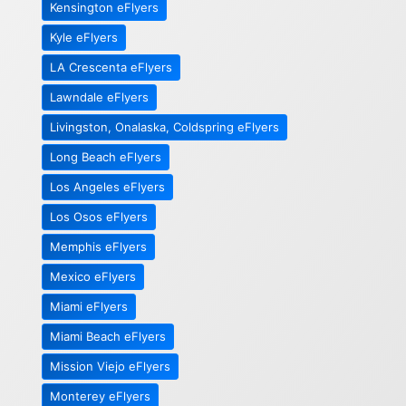
Kensington eFlyers
Kyle eFlyers
LA Crescenta eFlyers
Lawndale eFlyers
Livingston, Onalaska, Coldspring eFlyers
Long Beach eFlyers
Los Angeles eFlyers
Los Osos eFlyers
Memphis eFlyers
Mexico eFlyers
Miami eFlyers
Miami Beach eFlyers
Mission Viejo eFlyers
Monterey eFlyers