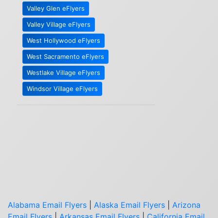
Valley Glen eFlyers
Valley Village eFlyers
West Hollywood eFlyers
West Sacramento eFlyers
Westlake Village eFlyers
Windsor Village eFlyers
Alabama Email Flyers
|
Alaska Email Flyers
|
Arizona
Email Flyers
|
Arkansas Email Flyers
|
California Email