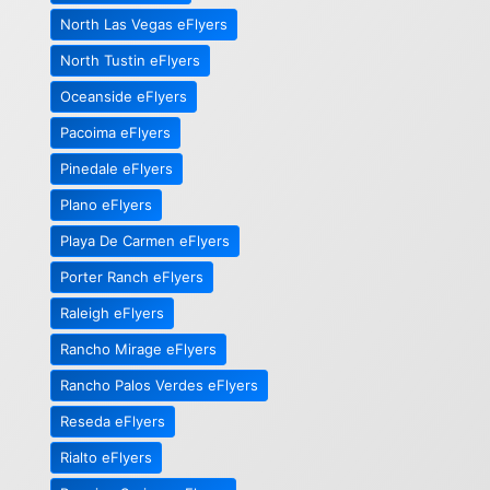
North Las Vegas eFlyers
North Tustin eFlyers
Oceanside eFlyers
Pacoima eFlyers
Pinedale eFlyers
Plano eFlyers
Playa De Carmen eFlyers
Porter Ranch eFlyers
Raleigh eFlyers
Rancho Mirage eFlyers
Rancho Palos Verdes eFlyers
Reseda eFlyers
Rialto eFlyers