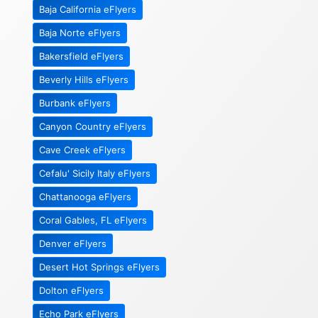
Baja California eFlyers
Baja Norte eFlyers
Bakersfield eFlyers
Beverly Hills eFlyers
Burbank eFlyers
Canyon Country eFlyers
Cave Creek eFlyers
Cefalu' Sicily Italy eFlyers
Chattanooga eFlyers
Coral Gables, FL eFlyers
Denver eFlyers
Desert Hot Springs eFlyers
Dolton eFlyers
Echo Park eFlyers