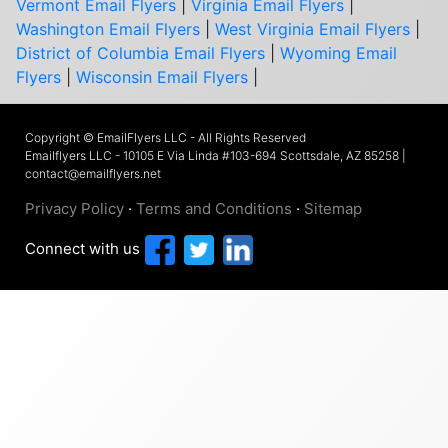
Vermont Email Flyers
|
Virginia Email Flyers
|
Washington Email Flyers
|
West Virginia Email Flyers
|
District of Columbia Email Flyers
|
Wyoming Email
Flyers
|
Wisconsin Email Flyers
|
Copyright © EmailFlyers LLC - All Rights Reserved
Emailflyers LLC - 10105 E Via Linda #103-694 Scottsdale, AZ 85258 |
contact@emailflyers.net
Privacy Policy
·
Terms and Conditions
·
Sitemap
Connect with us