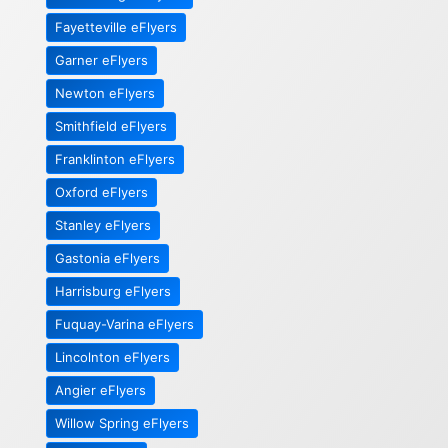
Fayetteville eFlyers
Garner eFlyers
Newton eFlyers
Smithfield eFlyers
Franklinton eFlyers
Oxford eFlyers
Stanley eFlyers
Gastonia eFlyers
Harrisburg eFlyers
Fuquay-Varina eFlyers
Lincolnton eFlyers
Angier eFlyers
Willow Spring eFlyers