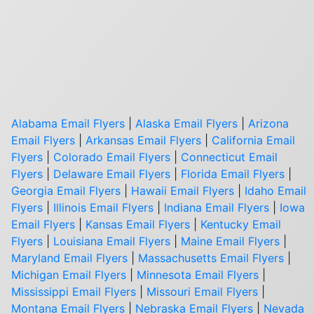
Alabama Email Flyers
|
Alaska Email Flyers
|
Arizona
Email Flyers
|
Arkansas Email Flyers
|
California Email
Flyers
|
Colorado Email Flyers
|
Connecticut Email
Flyers
|
Delaware Email Flyers
|
Florida Email Flyers
|
Georgia Email Flyers
|
Hawaii Email Flyers
|
Idaho Email
Flyers
|
Illinois Email Flyers
|
Indiana Email Flyers
|
Iowa
Email Flyers
|
Kansas Email Flyers
|
Kentucky Email
Flyers
|
Louisiana Email Flyers
|
Maine Email Flyers
|
Maryland Email Flyers
|
Massachusetts Email Flyers
|
Michigan Email Flyers
|
Minnesota Email Flyers
|
Mississippi Email Flyers
|
Missouri Email Flyers
|
Montana Email Flyers
|
Nebraska Email Flyers
|
Nevada