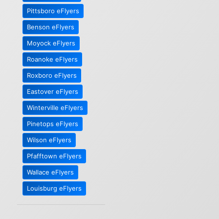
Pittsboro eFlyers
Benson eFlyers
Moyock eFlyers
Roanoke eFlyers
Roxboro eFlyers
Eastover eFlyers
Winterville eFlyers
Pinetops eFlyers
Wilson eFlyers
Pfafftown eFlyers
Wallace eFlyers
Louisburg eFlyers