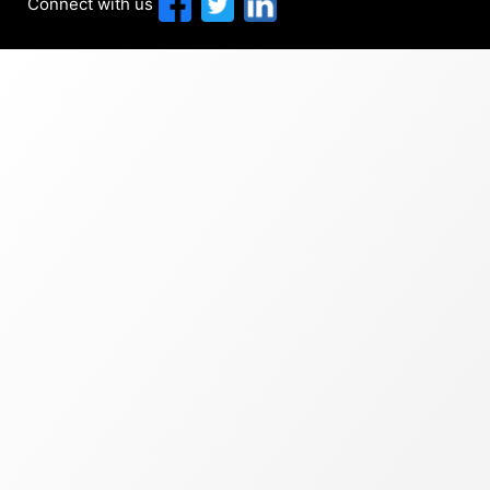
Connect with us