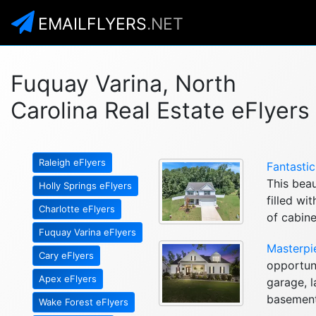
EMAILFLYERS
.NET
Fuquay Varina, North
Carolina Real Estate eFlyers
Raleigh eFlyers
Fantasti
This beau
Holly Springs eFlyers
filled wi
Charlotte eFlyers
of cabine
Fuquay Varina eFlyers
Masterpi
Cary eFlyers
opportuni
Apex eFlyers
garage, l
basement,
Wake Forest eFlyers