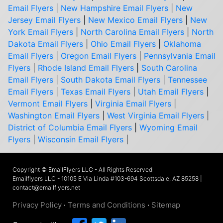
Email Flyers
|
New Hampshire Email Flyers
|
New
Jersey Email Flyers
|
New Mexico Email Flyers
|
New
York Email Flyers
|
North Carolina Email Flyers
|
North
Dakota Email Flyers
|
Ohio Email Flyers
|
Oklahoma
Email Flyers
|
Oregon Email Flyers
|
Pennsylvania Email
Flyers
|
Rhode Island Email Flyers
|
South Carolina
Email Flyers
|
South Dakota Email Flyers
|
Tennessee
Email Flyers
|
Texas Email Flyers
|
Utah Email Flyers
|
Vermont Email Flyers
|
Virginia Email Flyers
|
Washington Email Flyers
|
West Virginia Email Flyers
|
District of Columbia Email Flyers
|
Wyoming Email
Flyers
|
Wisconsin Email Flyers
|
Copyright © EmailFlyers LLC - All Rights Reserved
Emailflyers LLC - 10105 E Via Linda #103-694 Scottsdale, AZ 85258 |
contact@emailflyers.net
Privacy Policy
·
Terms and Conditions
·
Sitemap