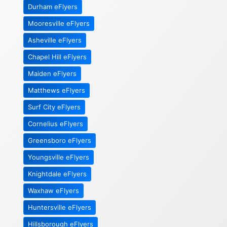
Durham eFlyers
Mooresville eFlyers
Asheville eFlyers
Chapel Hill eFlyers
Maiden eFlyers
Matthews eFlyers
Surf City eFlyers
Cornelius eFlyers
Greensboro eFlyers
Youngsville eFlyers
Knightdale eFlyers
Waxhaw eFlyers
Huntersville eFlyers
Hillsborough eFlyers