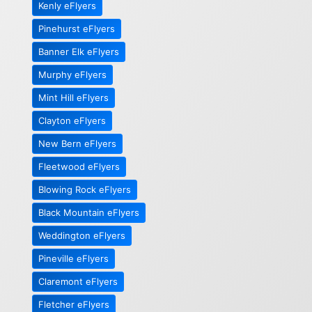
Kenly eFlyers
Pinehurst eFlyers
Banner Elk eFlyers
Murphy eFlyers
Mint Hill eFlyers
Clayton eFlyers
New Bern eFlyers
Fleetwood eFlyers
Blowing Rock eFlyers
Black Mountain eFlyers
Weddington eFlyers
Pineville eFlyers
Claremont eFlyers
Fletcher eFlyers