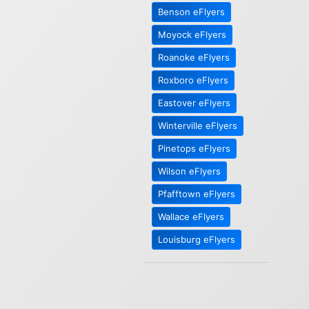
Benson eFlyers
Moyock eFlyers
Roanoke eFlyers
Roxboro eFlyers
Eastover eFlyers
Winterville eFlyers
Pinetops eFlyers
Wilson eFlyers
Pfafftown eFlyers
Wallace eFlyers
Louisburg eFlyers