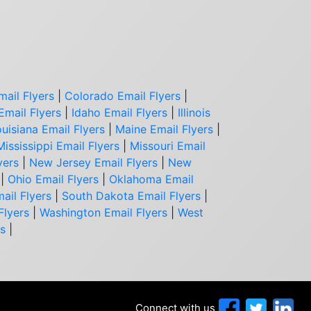
mail Flyers
|
Colorado Email Flyers
|
Email Flyers
|
Idaho Email Flyers
|
Illinois
uisiana Email Flyers
|
Maine Email Flyers
|
Mississippi Email Flyers
|
Missouri Email
yers
|
New Jersey Email Flyers
|
New
|
Ohio Email Flyers
|
Oklahoma Email
ail Flyers
|
South Dakota Email Flyers
|
Flyers
|
Washington Email Flyers
|
West
rs
|
Connect with us