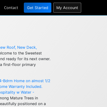
Contact
Get Started
My Account
New Roof, New Deck,
lcome to the Sweetest
nd ready for its next owner.
 first-floor primary
 4-Bdrm Home on almost 1/2
 Home Warranty Included.
ospitality w Water -
ong Mature Trees in
autifully positioned on a