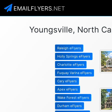
EMAILFLYERS
.NET
Youngsville, North Ca
Raleigh eFlyers
Holly Springs eFlyers
Charlotte eFlyers
Fuquay Varina eFlyers
Cary eFlyers
Apex eFlyers
Wake Forest eFlyers
Durham eFlyers