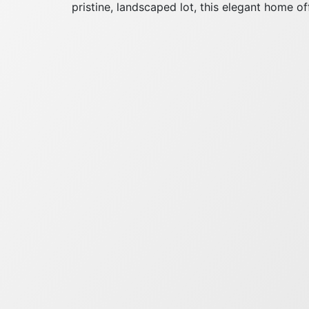
pristine, landscaped lot, this elegant home off