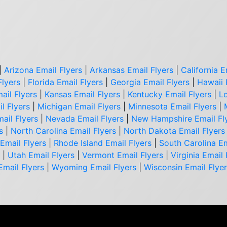
|
Arizona Email Flyers
|
Arkansas Email Flyers
|
California E
Flyers
|
Florida Email Flyers
|
Georgia Email Flyers
|
Hawaii 
ail Flyers
|
Kansas Email Flyers
|
Kentucky Email Flyers
|
Lo
l Flyers
|
Michigan Email Flyers
|
Minnesota Email Flyers
|
ail Flyers
|
Nevada Email Flyers
|
New Hampshire Email Fl
s
|
North Carolina Email Flyers
|
North Dakota Email Flyers
Email Flyers
|
Rhode Island Email Flyers
|
South Carolina Em
|
Utah Email Flyers
|
Vermont Email Flyers
|
Virginia Email 
Email Flyers
|
Wyoming Email Flyers
|
Wisconsin Email Flye