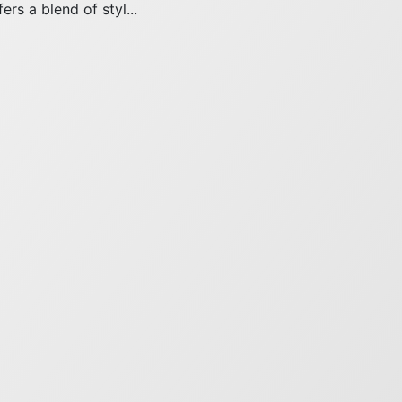
ers a blend of styl...