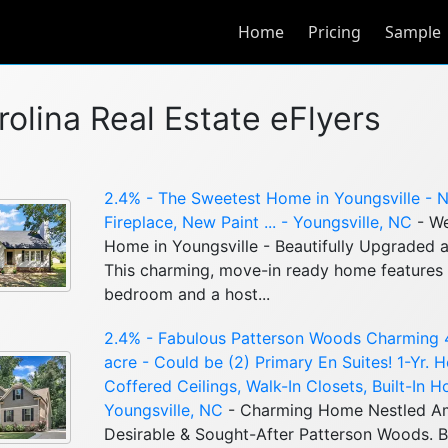
Home
Pricing
Sample
rolina Real Estate eFlyers
2.4% - The Sweetest Home in Youngsville - 
Fireplace, New Paint ... - Youngsville, NC
- We
Home in Youngsville - Beautifully Upgraded a
This charming, move-in ready home features a
bedroom and a host...
2.4% - Fabulous Patterson Woods Charming
acre - Could be (2) Primary En Suites! 1-Yr.
Coffered Ceilings, Walk-In Closets, Built-In H
Youngsville, NC
- Charming Home Nestled Am
Desirable & Sought-After Patterson Woods. Be