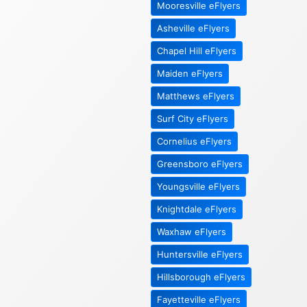
Mooresville eFlyers
Asheville eFlyers
Chapel Hill eFlyers
Maiden eFlyers
Matthews eFlyers
Surf City eFlyers
Cornelius eFlyers
Greensboro eFlyers
Youngsville eFlyers
Knightdale eFlyers
Waxhaw eFlyers
Huntersville eFlyers
Hillsborough eFlyers
Fayetteville eFlyers