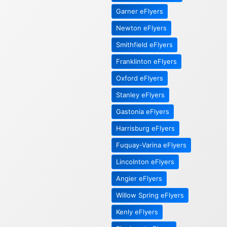
Garner eFlyers
Newton eFlyers
Smithfield eFlyers
Franklinton eFlyers
Oxford eFlyers
Stanley eFlyers
Gastonia eFlyers
Harrisburg eFlyers
Fuquay-Varina eFlyers
Lincolnton eFlyers
Angier eFlyers
Willow Spring eFlyers
Kenly eFlyers