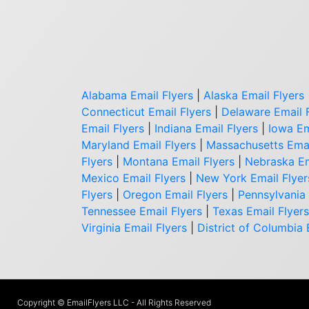
Alabama Email Flyers
|
Alaska Email Flyers
Connecticut Email Flyers
|
Delaware Email 
Email Flyers
|
Indiana Email Flyers
|
Iowa Em
Maryland Email Flyers
|
Massachusetts Emai
Flyers
|
Montana Email Flyers
|
Nebraska Em
Mexico Email Flyers
|
New York Email Flyer
Flyers
|
Oregon Email Flyers
|
Pennsylvania 
Tennessee Email Flyers
|
Texas Email Flyers
Virginia Email Flyers
|
District of Columbia 
Copyright © EmailFlyers LLC - All Rights Reserved