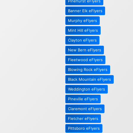
Pinehurst eFlyers
Banner Elk eFlyers
Murphy eFlyers
Mint Hill eFlyers
Clayton eFlyers
New Bern eFlyers
Fleetwood eFlyers
Blowing Rock eFlyers
Black Mountain eFlyers
Weddington eFlyers
Pineville eFlyers
Claremont eFlyers
Fletcher eFlyers
Pittsboro eFlyers