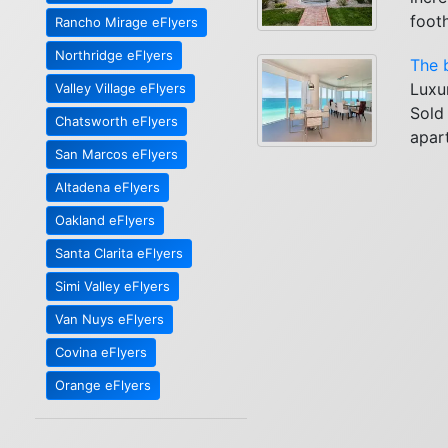
foothi
Rancho Mirage eFlyers
Northridge eFlyers
The 
Luxu
Valley Village eFlyers
Sold
Chatsworth eFlyers
apar
San Marcos eFlyers
Altadena eFlyers
Oakland eFlyers
Santa Clarita eFlyers
Simi Valley eFlyers
Van Nuys eFlyers
Covina eFlyers
Orange eFlyers