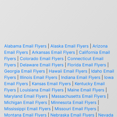
Alabama Email Flyers
|
Alaska Email Flyers
|
Arizona
Email Flyers
|
Arkansas Email Flyers
|
California Email
Flyers
|
Colorado Email Flyers
|
Connecticut Email
Flyers
|
Delaware Email Flyers
|
Florida Email Flyers
|
Georgia Email Flyers
|
Hawaii Email Flyers
|
Idaho Email
Flyers
|
Illinois Email Flyers
|
Indiana Email Flyers
|
Iowa
Email Flyers
|
Kansas Email Flyers
|
Kentucky Email
Flyers
|
Louisiana Email Flyers
|
Maine Email Flyers
|
Maryland Email Flyers
|
Massachusetts Email Flyers
|
Michigan Email Flyers
|
Minnesota Email Flyers
|
Mississippi Email Flyers
|
Missouri Email Flyers
|
Montana Email Flyers
|
Nebraska Email Flyers
|
Nevada