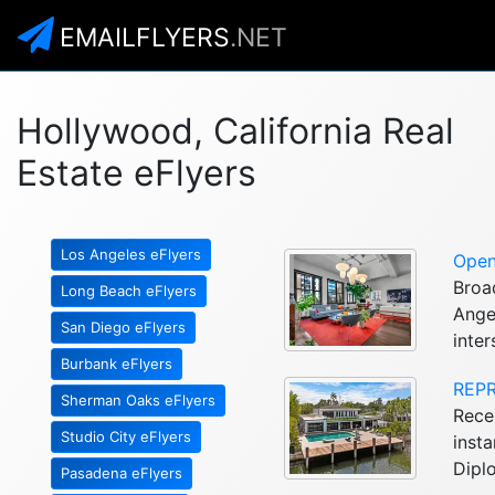
EMAILFLYERS
.NET
Hollywood, California Real
Estate eFlyers
Los Angeles eFlyers
Open
Broa
Long Beach eFlyers
Ange
San Diego eFlyers
inter
Burbank eFlyers
REPR
Sherman Oaks eFlyers
Recen
Studio City eFlyers
insta
Dipl
Pasadena eFlyers