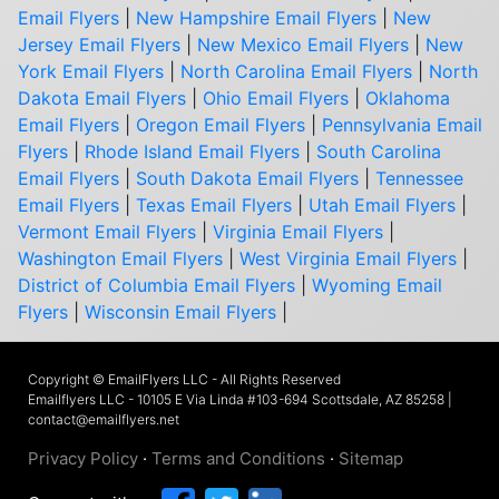
Email Flyers
|
New Hampshire Email Flyers
|
New
Jersey Email Flyers
|
New Mexico Email Flyers
|
New
York Email Flyers
|
North Carolina Email Flyers
|
North
Dakota Email Flyers
|
Ohio Email Flyers
|
Oklahoma
Email Flyers
|
Oregon Email Flyers
|
Pennsylvania Email
Flyers
|
Rhode Island Email Flyers
|
South Carolina
Email Flyers
|
South Dakota Email Flyers
|
Tennessee
Email Flyers
|
Texas Email Flyers
|
Utah Email Flyers
|
Vermont Email Flyers
|
Virginia Email Flyers
|
Washington Email Flyers
|
West Virginia Email Flyers
|
District of Columbia Email Flyers
|
Wyoming Email
Flyers
|
Wisconsin Email Flyers
|
Copyright © EmailFlyers LLC - All Rights Reserved
Emailflyers LLC - 10105 E Via Linda #103-694 Scottsdale, AZ 85258 |
contact@emailflyers.net
Privacy Policy
·
Terms and Conditions
·
Sitemap