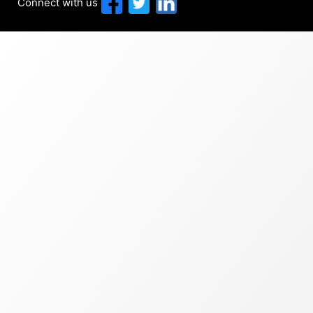
Connect with us