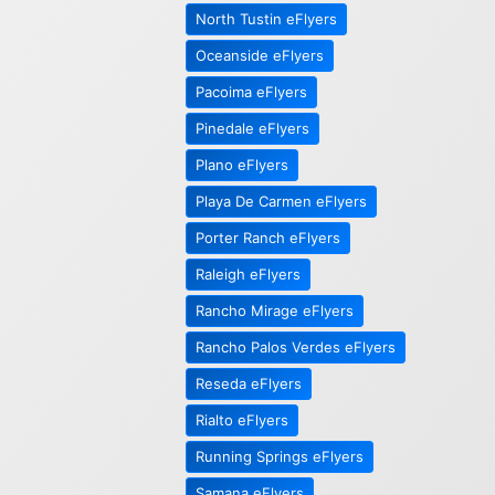
North Tustin eFlyers
Oceanside eFlyers
Pacoima eFlyers
Pinedale eFlyers
Plano eFlyers
Playa De Carmen eFlyers
Porter Ranch eFlyers
Raleigh eFlyers
Rancho Mirage eFlyers
Rancho Palos Verdes eFlyers
Reseda eFlyers
Rialto eFlyers
Running Springs eFlyers
Samana eFlyers