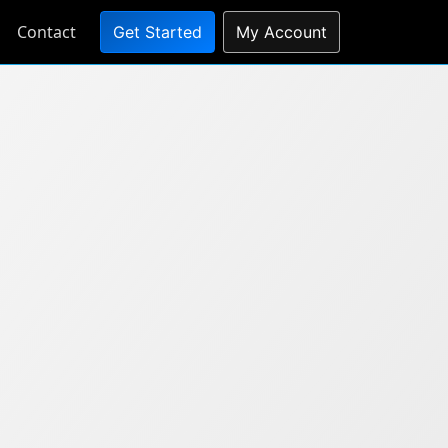
Contact
Get Started
My Account