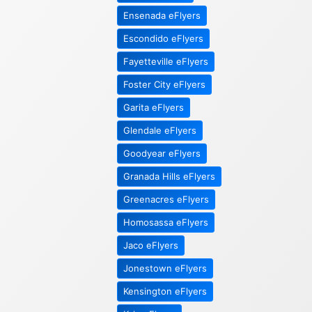
Ensenada eFlyers
Escondido eFlyers
Fayetteville eFlyers
Foster City eFlyers
Garita eFlyers
Glendale eFlyers
Goodyear eFlyers
Granada Hills eFlyers
Greenacres eFlyers
Homosassa eFlyers
Jaco eFlyers
Jonestown eFlyers
Kensington eFlyers