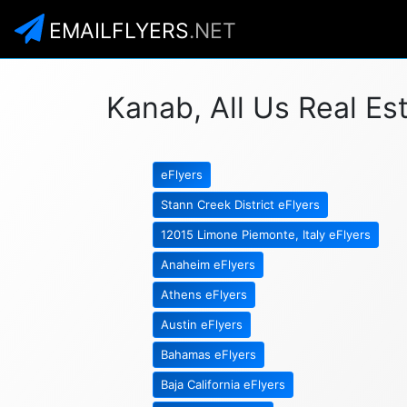
EMAILFLYERS
.NET
Kanab, All Us Real Es
eFlyers
Stann Creek District eFlyers
12015 Limone Piemonte, Italy eFlyers
Anaheim eFlyers
Athens eFlyers
Austin eFlyers
Bahamas eFlyers
Baja California eFlyers