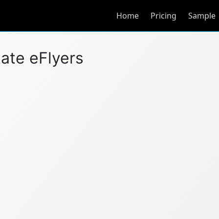
Home
Pricing
Sample
tate eFlyers