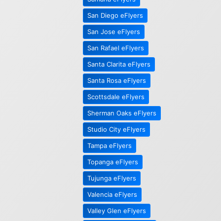
San Diego eFlyers
San Jose eFlyers
San Rafael eFlyers
Santa Clarita eFlyers
Santa Rosa eFlyers
Scottsdale eFlyers
Sherman Oaks eFlyers
Studio City eFlyers
Tampa eFlyers
Topanga eFlyers
Tujunga eFlyers
Valencia eFlyers
Valley Glen eFlyers