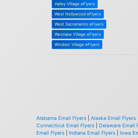
Valley Village eFlyers
West Hollywood eFlyers
West Sacramento eFlyers
Westlake Village eFlyers
Windsor Village eFlyers
Alabama Email Flyers
|
Alaska Email Flyers
Connecticut Email Flyers
|
Delaware Email 
Email Flyers
|
Indiana Email Flyers
|
Iowa Em