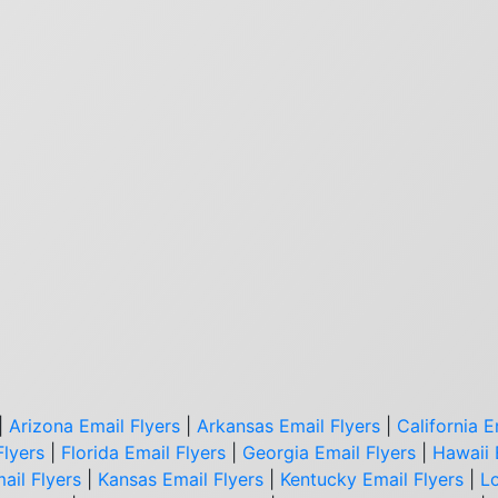
|
Arizona Email Flyers
|
Arkansas Email Flyers
|
California E
Flyers
|
Florida Email Flyers
|
Georgia Email Flyers
|
Hawaii 
ail Flyers
|
Kansas Email Flyers
|
Kentucky Email Flyers
|
Lo