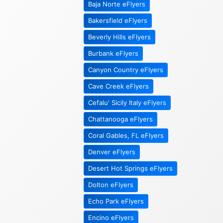
Baja Norte eFlyers
Bakersfield eFlyers
Beverly Hills eFlyers
Burbank eFlyers
Canyon Country eFlyers
Cave Creek eFlyers
Cefalu' Sicily Italy eFlyers
Chattanooga eFlyers
Coral Gables, FL eFlyers
Denver eFlyers
Desert Hot Springs eFlyers
Dolton eFlyers
Echo Park eFlyers
Encino eFlyers