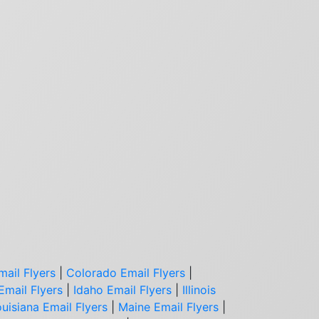
mail Flyers
|
Colorado Email Flyers
|
Email Flyers
|
Idaho Email Flyers
|
Illinois
uisiana Email Flyers
|
Maine Email Flyers
|