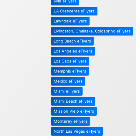
Kyle eFlyers
LA Crescenta eFlyers
Lawndale eFlyers
Livingston, Onalaska, Coldspring eFlyers
Long Beach eFlyers
Los Angeles eFlyers
Los Osos eFlyers
Memphis eFlyers
Mexico eFlyers
Miami eFlyers
Miami Beach eFlyers
Mission Viejo eFlyers
Monterey eFlyers
North Las Vegas eFlyers